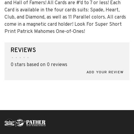
and Hall of Famers! All Cards are #'d to 7 or less! Each
Card is available in the four cards suits: Spade, Heart,
Club, and Diamond, as well as 11 Parallel colors. All cards
come in a magnetic card holder! Look For Super Short
Print Patrick Mahomes One-of-Ones!
REVIEWS
•
•
•
•
•
0 stars based on 0 reviews
ADD YOUR REVIEW