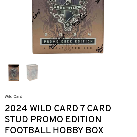
Wild Card
2024 WILD CARD 7 CARD
STUD PROMO EDITION
FOOTBALL HOBBY BOX