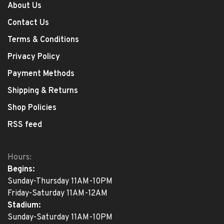
About Us
Contact Us
Terms & Conditions
Privacy Policy
Payment Methods
Shipping & Returns
Shop Policies
RSS feed
Hours:
Begins:
Sunday-Thursday 11AM-10PM
Friday-Saturday 11AM-12AM
Stadium:
Sunday-Saturday 11AM-10PM