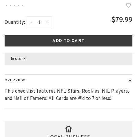
•
•
•
•
•
$79.99
-
+
Quantity:
ADD TO CART
In stock
OVERVIEW
This checklist features NFL Stars, Rookies, NIL Players,
and Hall of Famers! All Cards are #'d to 7 or less!