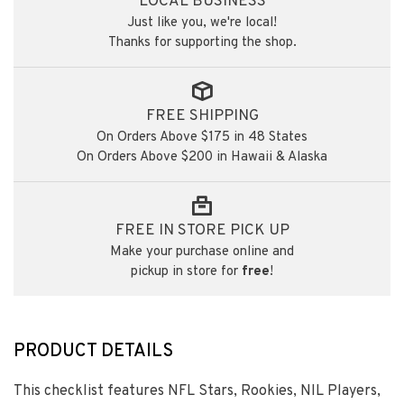
LOCAL BUSINESS
Just like you, we're local!
Thanks for supporting the shop.
FREE SHIPPING
On Orders Above $175 in 48 States
On Orders Above $200 in Hawaii & Alaska
FREE IN STORE PICK UP
Make your purchase online and
pickup in store for
free
!
PRODUCT DETAILS
This checklist features NFL Stars, Rookies, NIL Players,