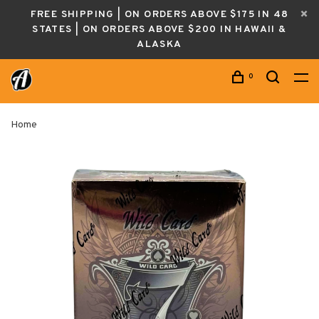
FREE SHIPPING | ON ORDERS ABOVE $175 IN 48
STATES | ON ORDERS ABOVE $200 IN HAWAII &
ALASKA
0
Home