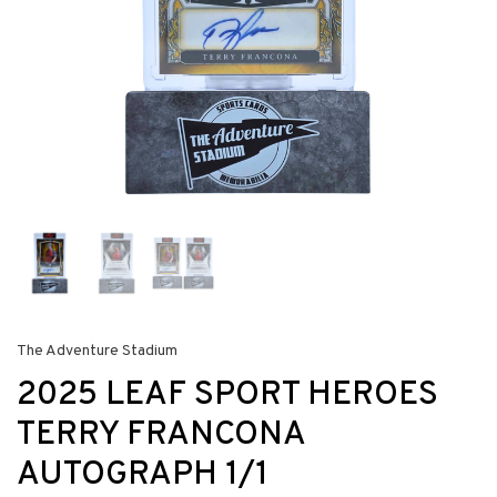
The Adventure Stadium
2025 LEAF SPORT HEROES
TERRY FRANCONA
AUTOGRAPH 1/1