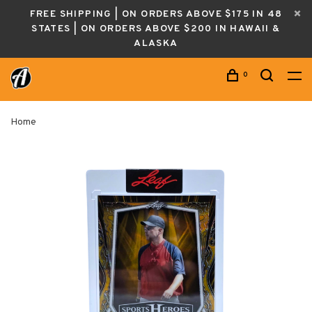
FREE SHIPPING | ON ORDERS ABOVE $175 IN 48
STATES | ON ORDERS ABOVE $200 IN HAWAII &
ALASKA
0
Home