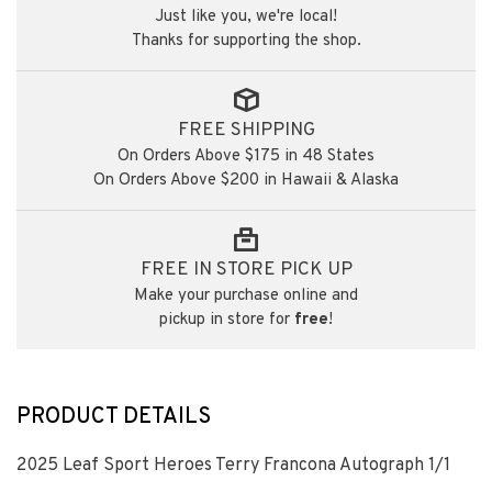
Just like you, we're local!
Thanks for supporting the shop.
FREE SHIPPING
On Orders Above $175 in 48 States
On Orders Above $200 in Hawaii & Alaska
FREE IN STORE PICK UP
Make your purchase online and
pickup in store for
free
!
PRODUCT DETAILS
2025 Leaf Sport Heroes Terry Francona Autograph 1/1