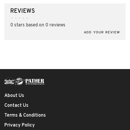
REVIEWS
•
•
•
•
•
0 stars based on 0 reviews
ADD YOUR REVIEW
About Us
Contact Us
Terms & Conditions
Privacy Policy