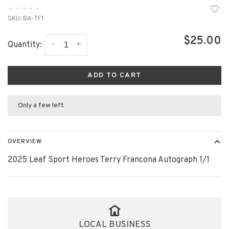
•
•
•
•
•
SKU:
BA-TF1
$25.00
-
+
Quantity:
ADD TO CART
Only a few left
OVERVIEW
2025 Leaf Sport Heroes Terry Francona Autograph 1/1
LOCAL BUSINESS