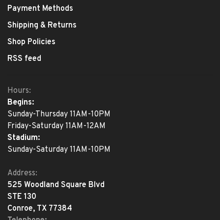
Payment Methods
Shipping & Returns
Shop Policies
RSS feed
Hours:
Begins:
Sunday-Thursday 11AM-10PM
Friday-Saturday 11AM-12AM
Stadium:
Sunday-Saturday 11AM-10PM
Address:
525 Woodland Square Blvd
STE 130
Conroe, TX 77384