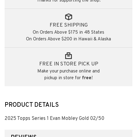
Thanks for supporting the shop.
FREE SHIPPING
On Orders Above $175 in 48 States
On Orders Above $200 in Hawaii & Alaska
FREE IN STORE PICK UP
Make your purchase online and
pickup in store for
free
!
PRODUCT DETAILS
2025 Topps Series 1 Evan Mobley Gold 02/50