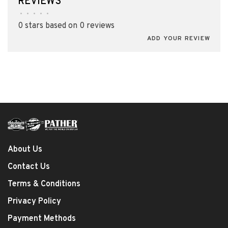
REVIEWS
•
•
•
•
•
0 stars based on 0 reviews
ADD YOUR REVIEW
About Us
Contact Us
Terms & Conditions
Privacy Policy
Payment Methods