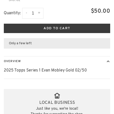
SKU:
82
$50.00
-
+
Quantity:
ADD TO CART
Only a few left
OVERVIEW
2025 Topps Series 1 Evan Mobley Gold 02/50
LOCAL BUSINESS
Just like you, we're local!