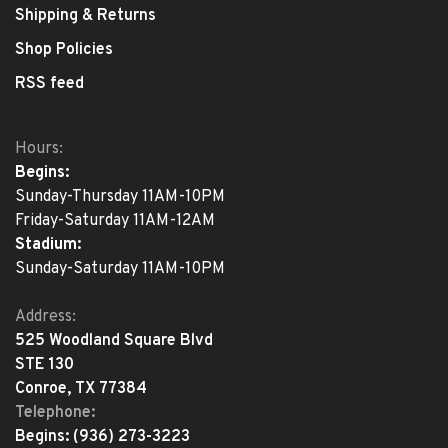
Shipping & Returns
Shop Policies
RSS feed
Hours:
Begins:
Sunday-Thursday 11AM-10PM
Friday-Saturday 11AM-12AM
Stadium:
Sunday-Saturday 11AM-10PM
Address:
525 Woodland Square Blvd
STE 130
Conroe, TX 77384
Telephone:
Begins:
(936) 273-3223