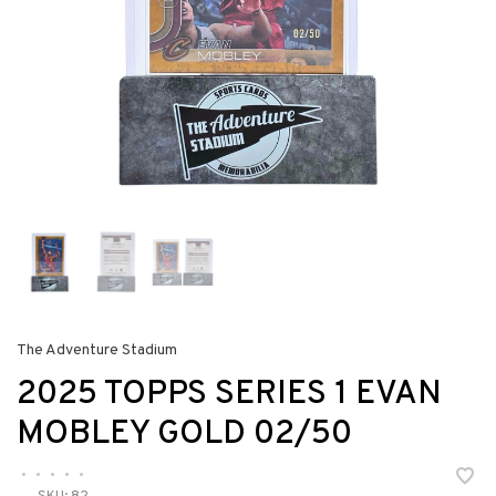
The Adventure Stadium
2025 TOPPS SERIES 1 EVAN
MOBLEY GOLD 02/50
•
•
•
•
•