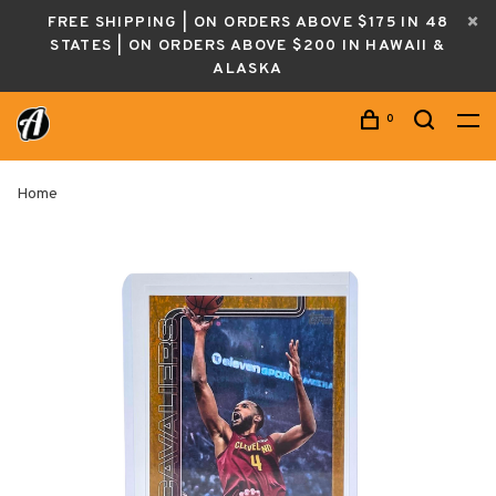
FREE SHIPPING | ON ORDERS ABOVE $175 IN 48
STATES | ON ORDERS ABOVE $200 IN HAWAII &
ALASKA
0
Home