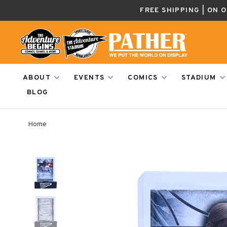
FREE SHIPPING | ON 
ABOUT
EVENTS
COMICS
STADIUM
BLOG
Home