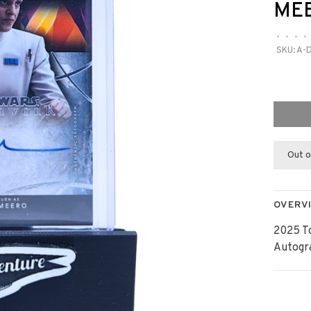
ME
•
•
•
•
SKU:
A-
Out o
OVERV
2025 T
Autogr