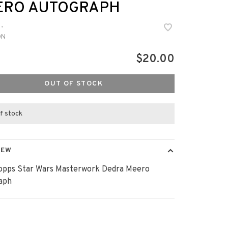
ERO AUTOGRAPH
•
DN
$20.00
OUT OF STOCK
f stock
IEW
opps Star Wars Masterwork Dedra Meero
aph