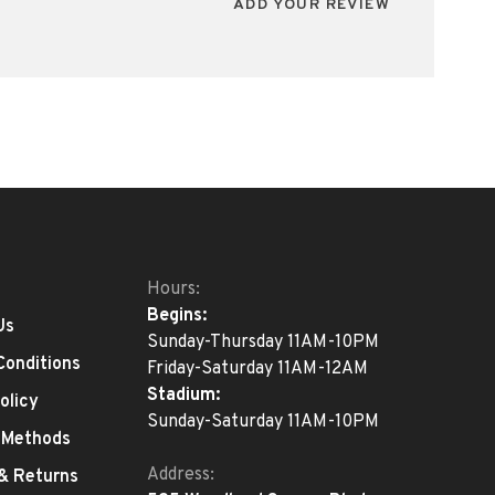
ADD YOUR REVIEW
Hours:
Begins:
Us
Sunday-Thursday 11AM-10PM
Conditions
Friday-Saturday 11AM-12AM
Stadium:
olicy
Sunday-Saturday 11AM-10PM
 Methods
Address:
 & Returns