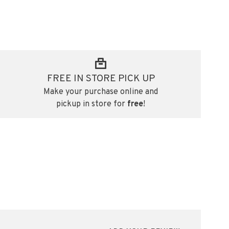
FREE IN STORE PICK UP
Make your purchase online and
pickup in store for
free
!