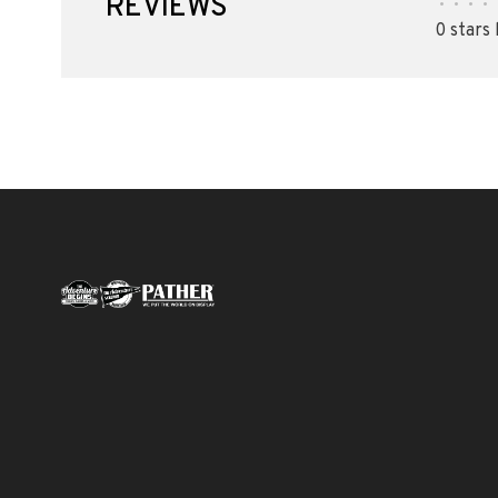
REVIEWS
•
•
•
•
0 stars