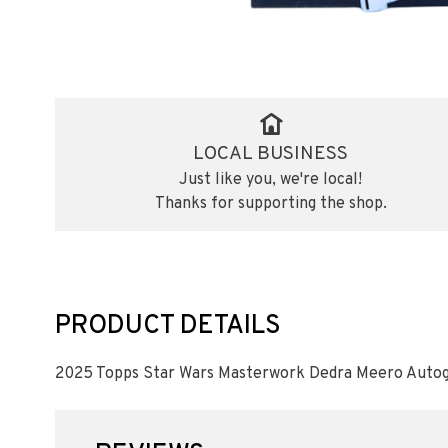
LOCAL BUSINESS
Just like you, we're local!
Thanks for supporting the shop.
PRODUCT DETAILS
2025 Topps Star Wars Masterwork Dedra Meero Auto