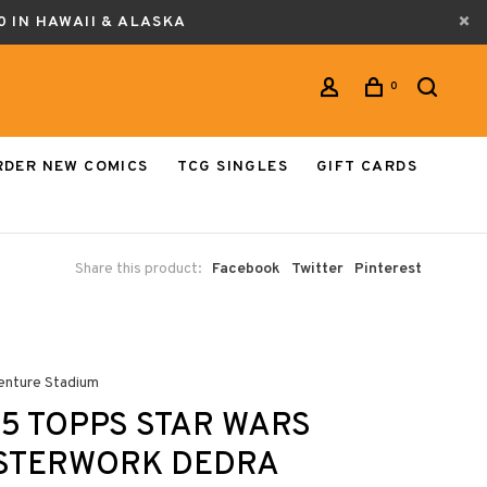
0 IN HAWAII & ALASKA
0
RDER NEW COMICS
TCG SINGLES
GIFT CARDS
Share this product:
Facebook
Twitter
Pinterest
enture Stadium
5 TOPPS STAR WARS
STERWORK DEDRA