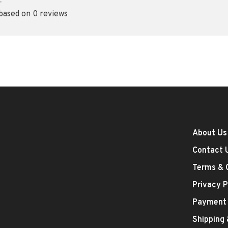
•
 based on 0 reviews
About Us
Contact 
Terms & 
Privacy P
Payment
Shipping