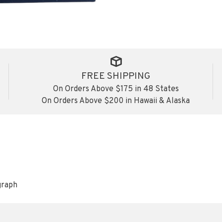
FREE SHIPPING
On Orders Above $175 in 48 States
On Orders Above $200 in Hawaii & Alaska
graph