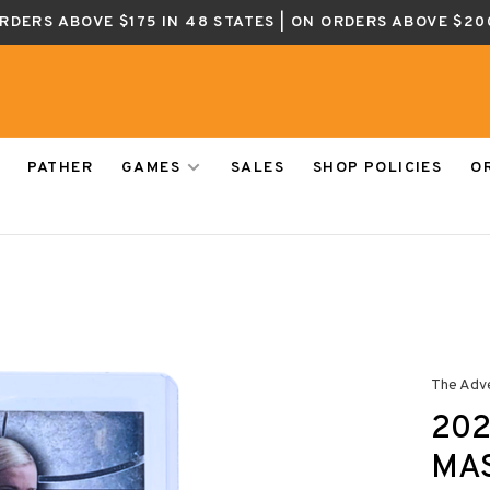
ORDERS ABOVE $175 IN 48 STATES | ON ORDERS ABOVE $20
PATHER
GAMES
SALES
SHOP POLICIES
O
The Adv
202
MA