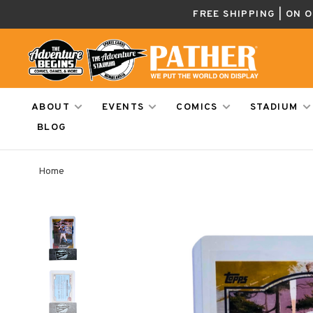
FREE SHIPPING | ON 
ABOUT
EVENTS
COMICS
STADIUM
BLOG
Home