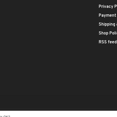
Privacy P
Payment
Shipping
Shop Poli
RSS feed
- Theme by
Huysmans.me