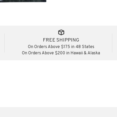
FREE SHIPPING
On Orders Above $175 in 48 States
On Orders Above $200 in Hawaii & Alaska