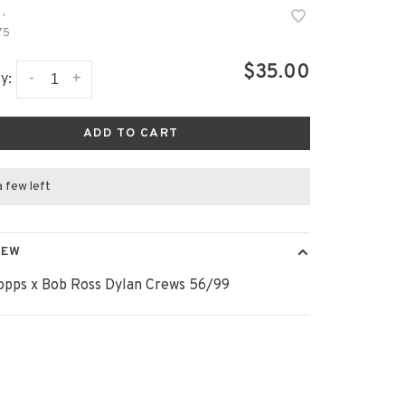
•
75
$35.00
-
+
y:
ADD TO CART
a few left
IEW
opps x Bob Ross Dylan Crews 56/99