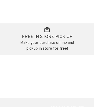
FREE IN STORE PICK UP
Make your purchase online and
pickup in store for
free
!