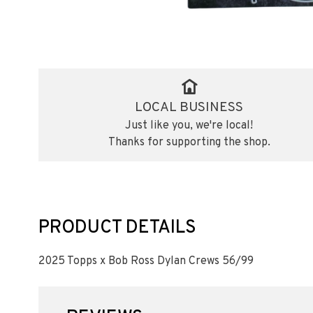
LOCAL BUSINESS
Just like you, we're local!
Thanks for supporting the shop.
PRODUCT DETAILS
2025 Topps x Bob Ross Dylan Crews 56/99