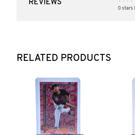
REVIEWS
•
•
•
•
0 stars
RELATED PRODUCTS