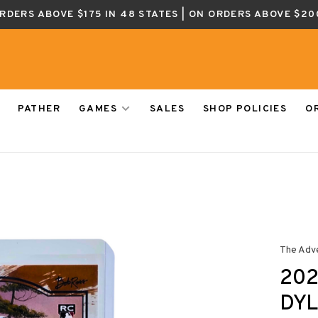
ORDERS ABOVE $175 IN 48 STATES | ON ORDERS ABOVE $20
PATHER
GAMES
SALES
SHOP POLICIES
O
The Adv
202
DYL