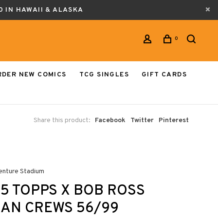
0 IN HAWAII & ALASKA
0
RDER NEW COMICS
TCG SINGLES
GIFT CARDS
Share this product:
Facebook
Twitter
Pinterest
enture Stadium
5 TOPPS X BOB ROSS
AN CREWS 56/99