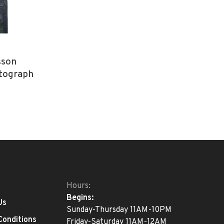
sson
tograph
Hours:
Begins:
Us
Sunday-Thursday 11AM-10PM
Conditions
Friday-Saturday 11AM-12AM