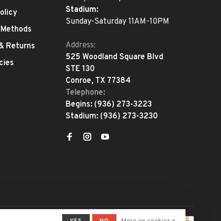
Stadium:
olicy
Sunday-Saturday 11AM-10PM
 Methods
Address:
 & Returns
525 Woodland Square Blvd
cies
STE 130
Conroe, TX 77384
Telephone:
Begins:
(936) 273-3223
Stadium:
(936) 273-3230