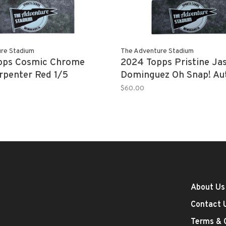
re Stadium
The Adventure Stadium
pps Cosmic Chrome
2024 Topps Pristine Ja
rpenter Red 1/5
Dominguez Oh Snap! Au
17/25
$60.00
About Us
Contact 
Terms & 