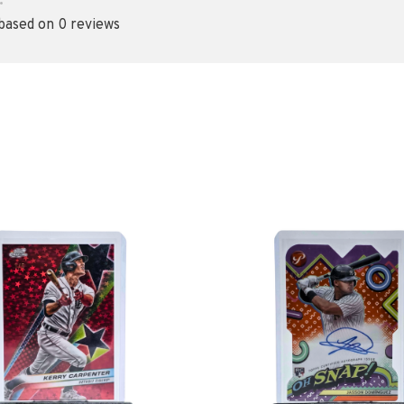
•
 based on 0 reviews