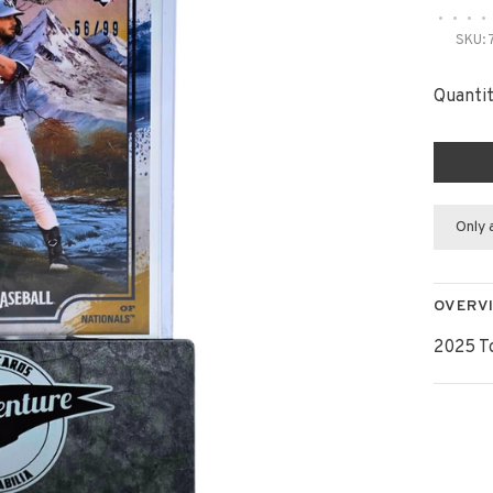
•
•
•
•
SKU:
Quantit
Only 
OVERV
2025 T