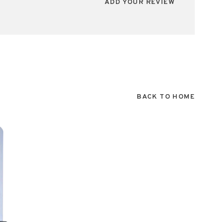
ADD YOUR REVIEW
BACK TO HOME