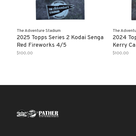
The Adventure Stadium
The Adventu
2025 Topps Series 2 Kodai Senga
2024 To
Red Fireworks 4/5
Kerry Ca
$100.00
$100.00