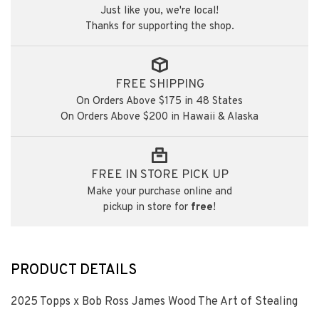
Just like you, we're local!
Thanks for supporting the shop.
FREE SHIPPING
On Orders Above $175 in 48 States
On Orders Above $200 in Hawaii & Alaska
FREE IN STORE PICK UP
Make your purchase online and
pickup in store for
free
!
PRODUCT DETAILS
2025 Topps x Bob Ross James Wood The Art of Stealing