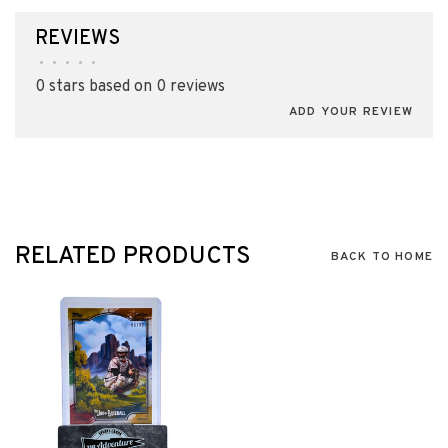
REVIEWS
•
•
•
•
•
0 stars based on 0 reviews
ADD YOUR REVIEW
RELATED PRODUCTS
BACK TO HOME