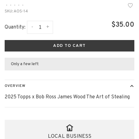
•
•
•
•
•
SKU:
AOS-14
$35.00
-
+
Quantity:
ADD TO CART
Only a few left
OVERVIEW
2025 Topps x Bob Ross James Wood The Art of Stealing
LOCAL BUSINESS