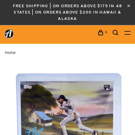
FREE SHIPPING | ON ORDERS ABOVE $175 IN 48
STATES | ON ORDERS ABOVE $200 IN HAWAII &
ALASKA
0
Home