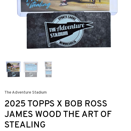
The Adventure Stadium
2025 TOPPS X BOB ROSS
JAMES WOOD THE ART OF
STEALING