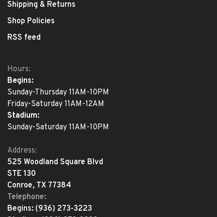
Shipping & Returns
Shop Policies
RSS feed
Hours:
Begins:
Sunday-Thursday 11AM-10PM
Friday-Saturday 11AM-12AM
Stadium:
Sunday-Saturday 11AM-10PM
Address:
525 Woodland Square Blvd
STE 130
Conroe, TX 77384
Telephone:
Begins:
(936) 273-3223