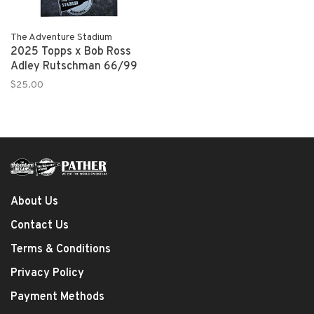
The Adventure Stadium
2025 Topps x Bob Ross
Adley Rutschman 66/99
$25.00
About Us
Contact Us
Terms & Conditions
Privacy Policy
Payment Methods