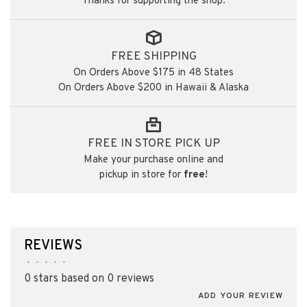
Thanks for supporting the shop.
FREE SHIPPING
On Orders Above $175 in 48 States
On Orders Above $200 in Hawaii & Alaska
FREE IN STORE PICK UP
Make your purchase online and
pickup in store for
free
!
REVIEWS
•
•
•
•
•
0 stars based on 0 reviews
ADD YOUR REVIEW