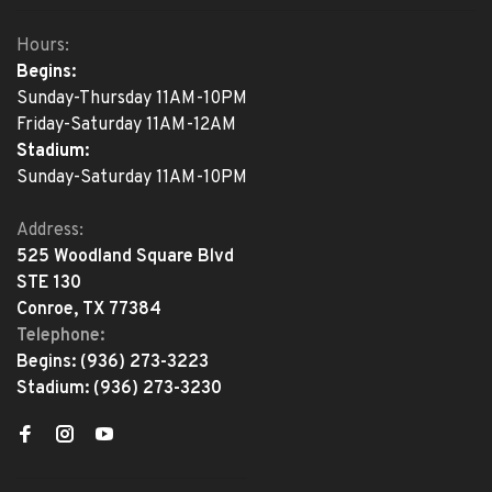
Hours:
Begins:
Sunday-Thursday 11AM-10PM
Friday-Saturday 11AM-12AM
Stadium:
Sunday-Saturday 11AM-10PM
Address:
525 Woodland Square Blvd
STE 130
Conroe, TX 77384
Telephone:
Begins:
(936) 273-3223
Stadium:
(936) 273-3230