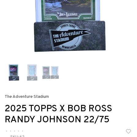
The Adventure Stadium
2025 TOPPS X BOB ROSS
RANDY JOHNSON 22/75
•
•
•
•
•