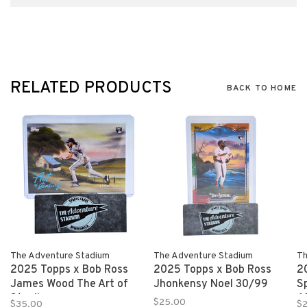
RELATED PRODUCTS
BACK TO HOME
The Adventure Stadium
The Adventure Stadium
Th
2025 Topps x Bob Ross
2025 Topps x Bob Ross
2
James Wood The Art of
Jhonkensy Noel 30/99
S
Stealing
6
$25.00
$35.00
$