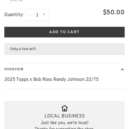
SKU:
62
$50.00
-
+
Quantity:
ADD TO CART
Only a few left
OVERVIEW
2025 Topps x Bob Ross Randy Johnson 22/75
LOCAL BUSINESS
Just like you, we're local!