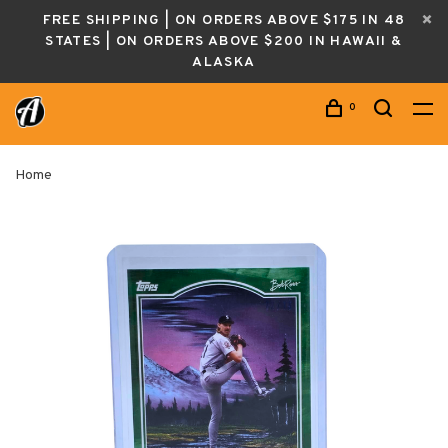
FREE SHIPPING | ON ORDERS ABOVE $175 IN 48
STATES | ON ORDERS ABOVE $200 IN HAWAII &
ALASKA
0
Home