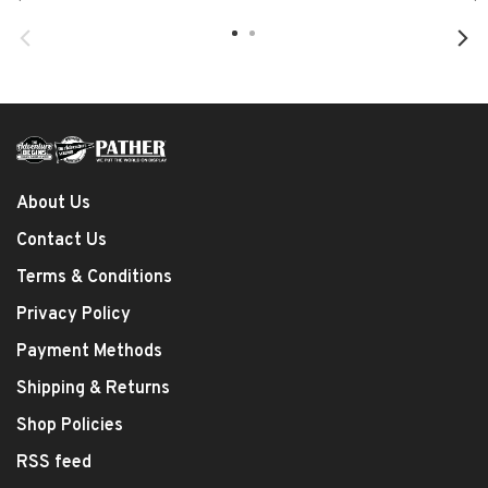
About Us
Contact Us
Terms & Conditions
Privacy Policy
Payment Methods
Shipping & Returns
Shop Policies
RSS feed