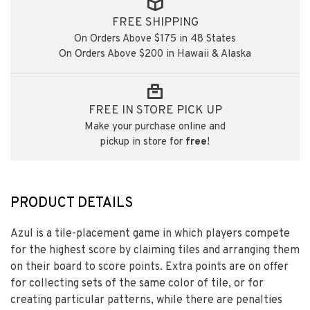
FREE SHIPPING
On Orders Above $175 in 48 States
On Orders Above $200 in Hawaii & Alaska
FREE IN STORE PICK UP
Make your purchase online and
pickup in store for
free
!
PRODUCT DETAILS
Azul is a tile-placement game in which players compete
for the highest score by claiming tiles and arranging them
on their board to score points. Extra points are on offer
for collecting sets of the same color of tile, or for
creating particular patterns, while there are penalties