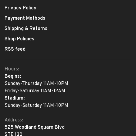
Privacy Policy
Payment Methods
Shipping & Returns
Shop Policies
RSS feed
Hours:
Begins:
Sunday-Thursday 11AM-10PM
Friday-Saturday 11AM-12AM
Stadium:
Sunday-Saturday 11AM-10PM
Address:
525 Woodland Square Blvd
STE 130