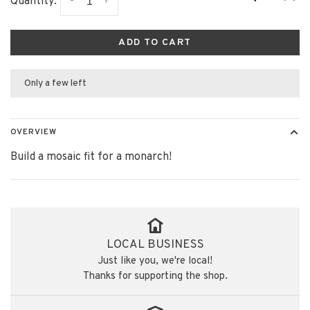
-
+
Quantity:
ADD TO CART
Only a few left
OVERVIEW
Build a mosaic fit for a monarch!
LOCAL BUSINESS
Just like you, we're local!
Thanks for supporting the shop.