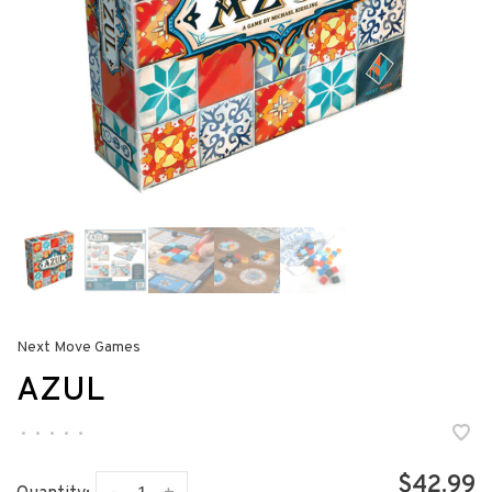
Next Move Games
AZUL
•
•
•
•
•
$42.99