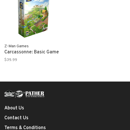
Z-Man Games
Carcassonne: Basic Game
$39.99
About Us
Contact Us
Terms & Conditions