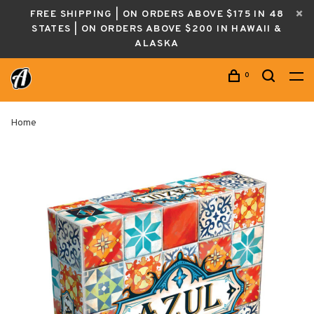
FREE SHIPPING | ON ORDERS ABOVE $175 IN 48
STATES | ON ORDERS ABOVE $200 IN HAWAII &
ALASKA
0
Home