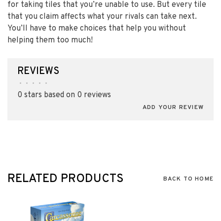
for taking tiles that you’re unable to use. But every tile
that you claim affects what your rivals can take next.
You’ll have to make choices that help you without
helping them too much!
REVIEWS
•
•
•
•
•
0 stars based on 0 reviews
ADD YOUR REVIEW
RELATED PRODUCTS
BACK TO HOME