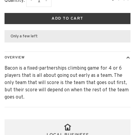
-
+
Quantity:
ADD TO CART
Only a few left
OVERVIEW
Bacon is a fixed-partnerships climbing game for 4 or 6
players that is all about going out early as a team. The
only team that will score is the team that goes out first,
but their score will depend on when the rest of the team
goes out.