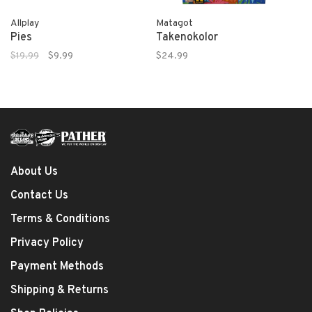
Allplay
Matagot
Pies
Takenokolor
$19.99
$9.99
$24.99
About Us
Contact Us
Terms & Conditions
Privacy Policy
Payment Methods
Shipping & Returns