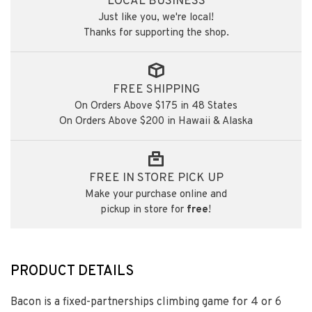
LOCAL BUSINESS
Just like you, we're local!
Thanks for supporting the shop.
FREE SHIPPING
On Orders Above $175 in 48 States
On Orders Above $200 in Hawaii & Alaska
FREE IN STORE PICK UP
Make your purchase online and
pickup in store for
free
!
PRODUCT DETAILS
Bacon is a fixed-partnerships climbing game for 4 or 6