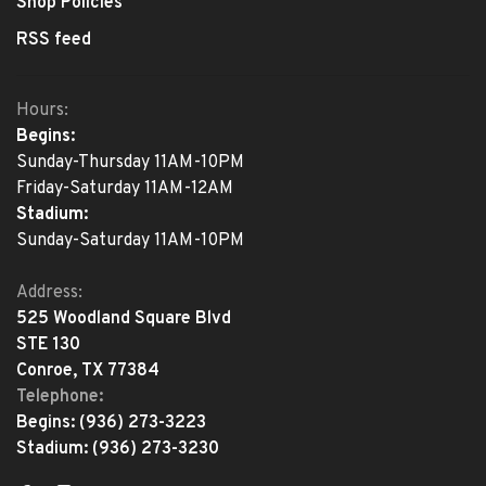
Shop Policies
RSS feed
Hours:
Begins:
Sunday-Thursday 11AM-10PM
Friday-Saturday 11AM-12AM
Stadium:
Sunday-Saturday 11AM-10PM
Address:
525 Woodland Square Blvd
STE 130
Conroe, TX 77384
Telephone:
Begins:
(936) 273-3223
Stadium:
(936) 273-3230