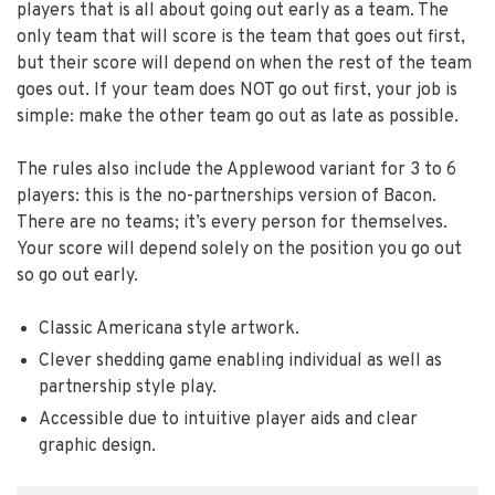
players that is all about going out early as a team. The
only team that will score is the team that goes out first,
but their score will depend on when the rest of the team
goes out. If your team does NOT go out first, your job is
simple: make the other team go out as late as possible.
The rules also include the Applewood variant for 3 to 6
players: this is the no-partnerships version of Bacon.
There are no teams; it’s every person for themselves.
Your score will depend solely on the position you go out
so go out early.
Classic Americana style artwork.
Clever shedding game enabling individual as well as
partnership style play.
Accessible due to intuitive player aids and clear
graphic design.