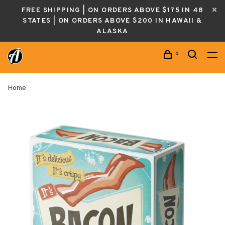
FREE SHIPPING | ON ORDERS ABOVE $175 IN 48
STATES | ON ORDERS ABOVE $200 IN HAWAII &
ALASKA
0
Home