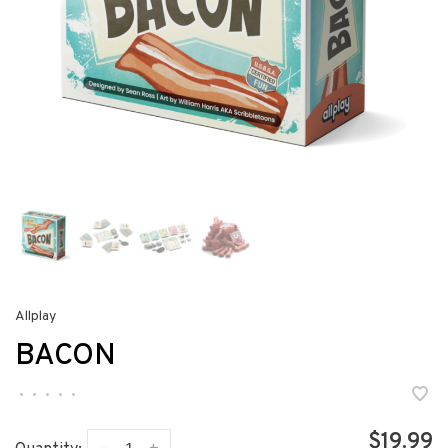
Allplay
BACON
•
•
•
•
•
$19.99