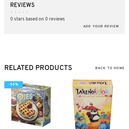
REVIEWS
•
•
•
•
•
0 stars based on 0 reviews
ADD YOUR REVIEW
RELATED PRODUCTS
BACK TO HOME
-50%