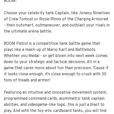
BOOM!
Choose your celebrity tank Captain, like Jonesy Ninelives
of Crew Tomcat or Rosie Rhino of the Charging Armored
- then outsmart, outmaneuver, and outblast your rivals in
the ultimate arena battle.
BOOM Patrol is a competitive tank battle game that
plays like a mash-up of Mario Kart and Battlebots.
Whether you Medal - or get blown into next week comes
down to your strategic and tactical decisions. All in a
game that cares more about fun than precision. 'Cause if
it looks close enough, it's close enough to crush with 30
tons of treads and armor!
Featuring an intuitive and innovative movement system,
programmed command cards, asymmetric tank captain
abilities, and videogame-like logic, this is just a blast to
play. And with the toy-etic cardboard tanks, you will find