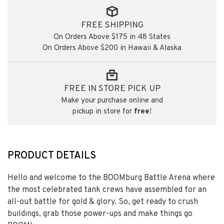
FREE SHIPPING
On Orders Above $175 in 48 States
On Orders Above $200 in Hawaii & Alaska
FREE IN STORE PICK UP
Make your purchase online and
pickup in store for
free
!
PRODUCT DETAILS
Hello and welcome to the BOOMburg Battle Arena where
the most celebrated tank crews have assembled for an
all-out battle for gold & glory. So, get ready to crush
buildings, grab those power-ups and make things go