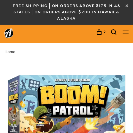
FREE SHIPPING | ON ORDERS ABOVE $175 IN 48
STATES | ON ORDERS ABOVE $200 IN HAWAII &
ALASKA
0
Home