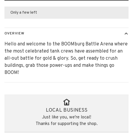
Only a few left
OVERVIEW
Hello and welcome to the BOOMburg Battle Arena where
the most celebrated tank crews have assembled for an
all-out battle for gold & glory. So, get ready to crush
buildings, grab those power-ups and make things go
BOOM!
LOCAL BUSINESS
Just like you, we're local!
Thanks for supporting the shop.