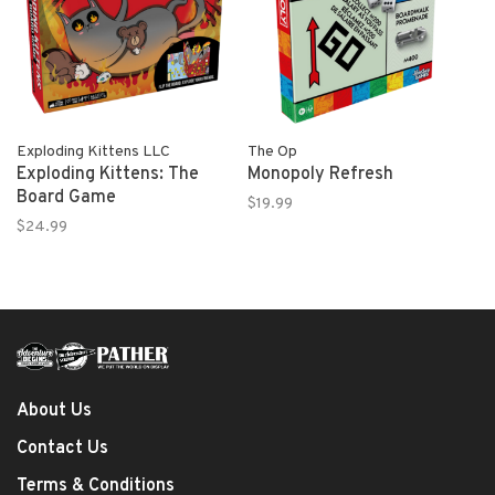
Exploding Kittens LLC
The Op
Exploding Kittens: The
Monopoly Refresh
Board Game
$19.99
$24.99
About Us
Contact Us
Terms & Conditions