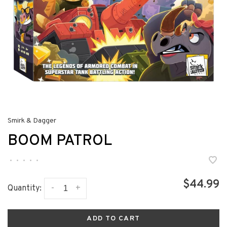
Smirk & Dagger
BOOM PATROL
•
•
•
•
•
$44.99
-
+
Quantity:
ADD TO CART