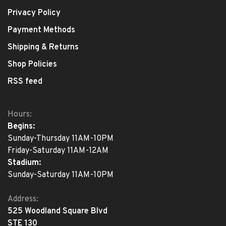
Privacy Policy
Payment Methods
Shipping & Returns
Shop Policies
RSS feed
Hours:
Begins:
Sunday-Thursday 11AM-10PM
Friday-Saturday 11AM-12AM
Stadium:
Sunday-Saturday 11AM-10PM
Address:
525 Woodland Square Blvd
STE 130