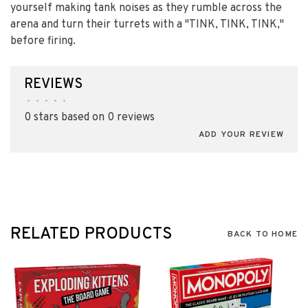
yourself making tank noises as they rumble across the
arena and turn their turrets with a "TINK, TINK, TINK,"
before firing.
REVIEWS
•
•
•
•
•
0 stars based on 0 reviews
ADD YOUR REVIEW
RELATED PRODUCTS
BACK TO HOME