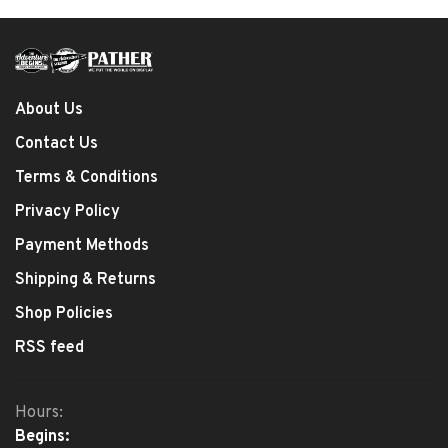
About Us
Contact Us
Terms & Conditions
Privacy Policy
Payment Methods
Shipping & Returns
Shop Policies
RSS feed
Hours:
Begins: