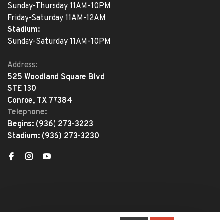
Sunday-Thursday 11AM-10PM
Friday-Saturday 11AM-12AM
Stadium:
Sunday-Saturday 11AM-10PM
Address:
525 Woodland Square Blvd
STE 130
Conroe, TX 77384
Telephone:
Begins:
(936) 273-3223
Stadium:
(936) 273-3230