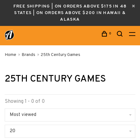
FREE SHIPPING | ON ORDERS ABOVE $175 IN 48
STATES | ON ORDERS ABOVE $200 IN HAWAII &
ALASKA
0
Home
Brands
25th Century Games
25TH CENTURY GAMES
Showing 1 - 0 of 0
Most viewed
20