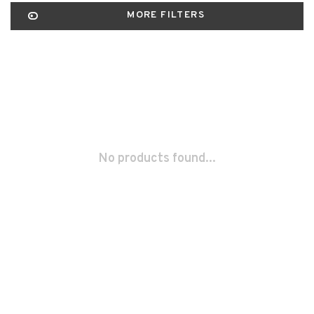
MORE FILTERS
No products found...