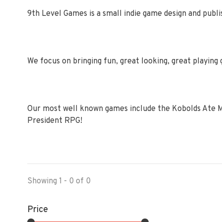
9th Level Games is a small indie game design and publis
We focus on bringing fun, great looking, great playing 
Our most well known games include the Kobolds Ate M
President RPG!
Showing 1 - 0 of 0
Price