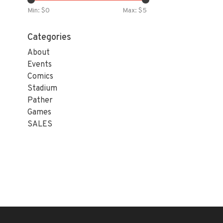
Min: $
0
Max: $
5
Categories
About
Events
Comics
Stadium
Pather
Games
SALES