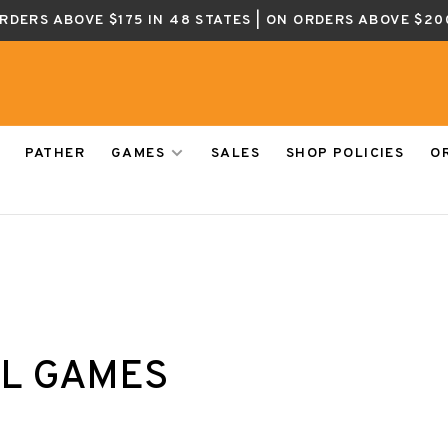
ORDERS ABOVE $175 IN 48 STATES | ON ORDERS ABOVE $20
PATHER
GAMES
SALES
SHOP POLICIES
O
EL GAMES