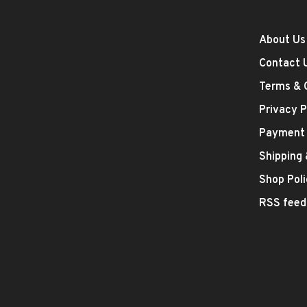
About Us
Contact 
Terms & 
Privacy P
Payment
Shipping
Shop Poli
RSS feed