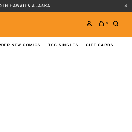
0 IN HAWAII & ALASKA
0
RDER NEW COMICS
TCG SINGLES
GIFT CARDS