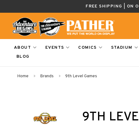
FREE SHIPPING | ON 
ABOUT
EVENTS
COMICS
STADIUM
BLOG
Home
Brands
9th Level Games
9TH LEV