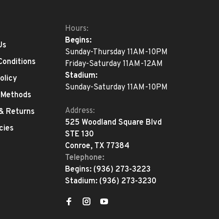
Hours:
Begins:
Us
Sunday-Thursday 11AM-10PM
Conditions
Friday-Saturday 11AM-12AM
Stadium:
olicy
Sunday-Saturday 11AM-10PM
 Methods
Address:
 & Returns
525 Woodland Square Blvd
cies
STE 130
Conroe, TX 77384
Telephone:
Begins:
(936) 273-3223
Stadium:
(936) 273-3230