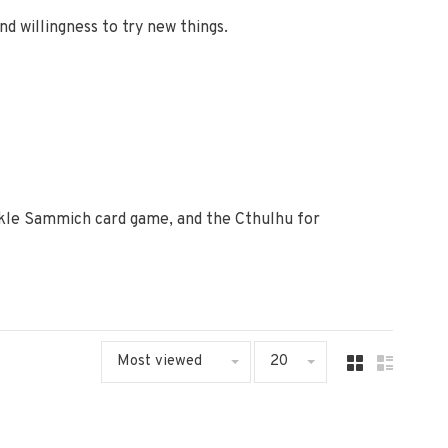
d willingness to try new things.
ckle Sammich card game, and the Cthulhu for
Most viewed
20