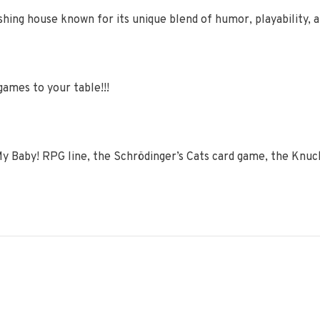
hing house known for its unique blend of humor, playability, an
games to your table!!!
y Baby! RPG line, the Schrödinger’s Cats card game, the Knu