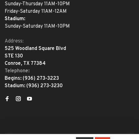
Sunday-Thursday 11AM-10PM
Friday-Saturday 11AM-12AM
Stadium:
Sunday-Saturday 11AM-10PM
Address:
525 Woodland Square Blvd
STE 130
Conroe, TX 77384
Telephone:
Begins:
(936) 273-3223
Stadium:
(936) 273-3230