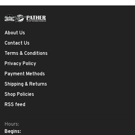
About Us
Contact Us
Terms & Conditions
Privacy Policy
Payment Methods
Shipping & Returns
Shop Policies
RSS feed
Hours:
Begins: