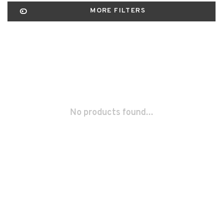
MORE FILTERS
No products found...