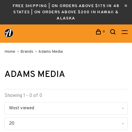
FREE SHIPPING | ON ORDERS ABOVE $175 IN 48
STATES | ON ORDERS ABOVE $200 IN HAWAII &
ALASKA
0
Home
Brands
Adams Media
ADAMS MEDIA
Showing 1 - 0 of 0
Most viewed
20