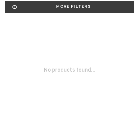
MORE FILTERS
No products found...