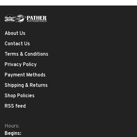
About Us
Contact Us
Terms & Conditions
Privacy Policy
Payment Methods
Shipping & Returns
Shop Policies
RSS feed
Hours:
Begins: