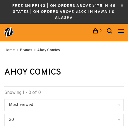
FREE SHIPPING | ON ORDERS ABOVE $175 IN 48
STATES | ON ORDERS ABOVE $200 IN HAWAII &
ALASKA
0
Home
Brands
Ahoy Comics
AHOY COMICS
Showing 1 - 0 of 0
Most viewed
20