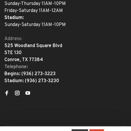
Sunday-Thursday 11AM-10PM
Friday-Saturday 11AM-12AM
Stadium:
Sunday-Saturday 11AM-10PM
Address:
525 Woodland Square Blvd
STE 130
Conroe, TX 77384
Telephone:
Begins:
(936) 273-3223
Stadium:
(936) 273-3230