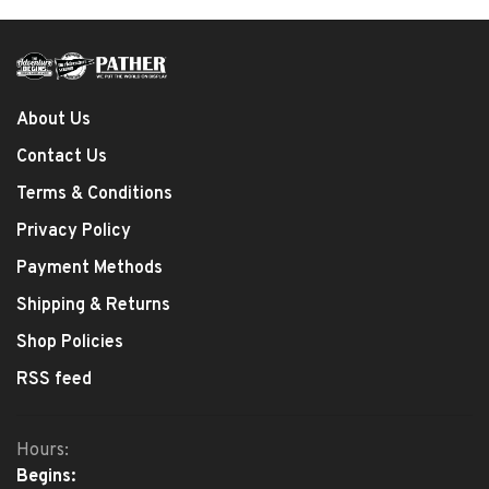
About Us
Contact Us
Terms & Conditions
Privacy Policy
Payment Methods
Shipping & Returns
Shop Policies
RSS feed
Hours:
Begins: