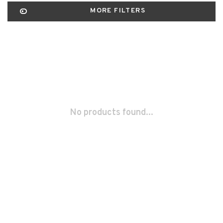
MORE FILTERS
No products found...