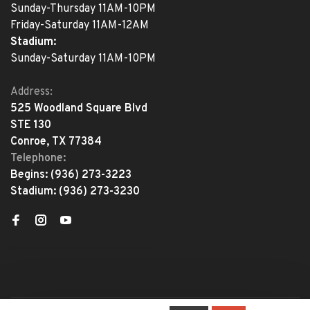
Sunday-Thursday 11AM-10PM
Friday-Saturday 11AM-12AM
Stadium:
Sunday-Saturday 11AM-10PM
Address:
525 Woodland Square Blvd
STE 130
Conroe, TX 77384
Telephone:
Begins:
(936) 273-3223
Stadium:
(936) 273-3230