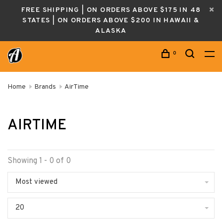
FREE SHIPPING | ON ORDERS ABOVE $175 IN 48
STATES | ON ORDERS ABOVE $200 IN HAWAII &
ALASKA
0
Home
Brands
AirTime
AIRTIME
Showing 1 - 0 of 0
Most viewed
20