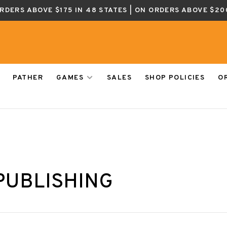
ORDERS ABOVE $175 IN 48 STATES | ON ORDERS ABOVE $20
PATHER
GAMES
SALES
SHOP POLICIES
O
PUBLISHING