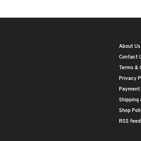
About Us
Contact 
Terms & 
Privacy P
Payment
Shipping
Shop Poli
RSS feed