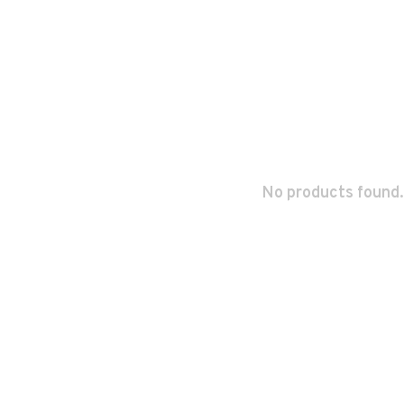
No products found.