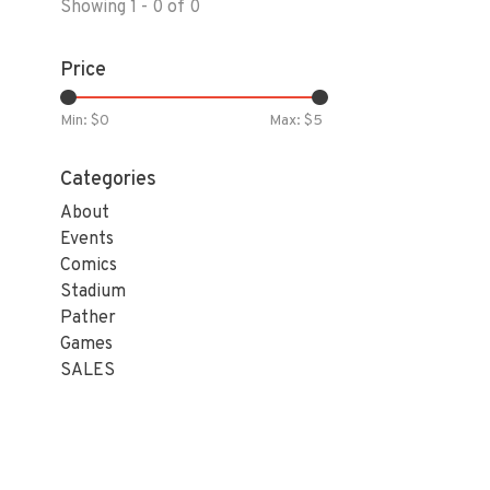
Showing 1 - 0 of 0
Price
Min: $
0
Max: $
5
Categories
About
Events
Comics
Stadium
Pather
Games
SALES