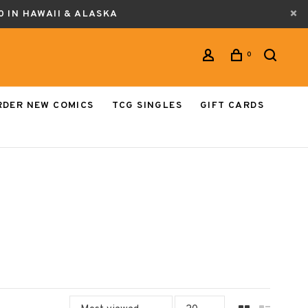
0 IN HAWAII & ALASKA
0
RDER NEW COMICS
TCG SINGLES
GIFT CARDS