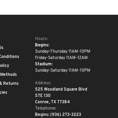
Hours:
Begins:
Us
Sunday-Thursday 11AM-10PM
Conditions
Friday-Saturday 11AM-12AM
Stadium:
olicy
Sunday-Saturday 11AM-10PM
 Methods
Address:
 & Returns
525 Woodland Square Blvd
cies
STE 130
Conroe, TX 77384
Telephone:
Begins:
(936) 273-3223