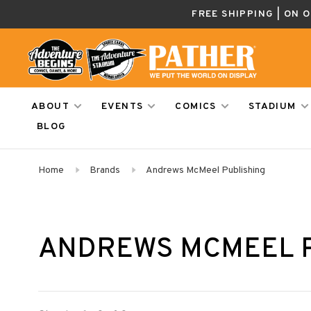
FREE SHIPPING | ON 
ABOUT
EVENTS
COMICS
STADIUM
BLOG
Home
Brands
Andrews McMeel Publishing
ANDREWS MCMEEL 