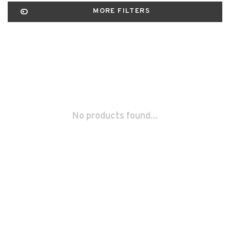
MORE FILTERS
No products found...