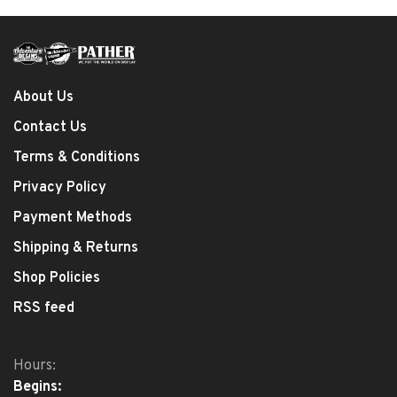
About Us
Contact Us
Terms & Conditions
Privacy Policy
Payment Methods
Shipping & Returns
Shop Policies
RSS feed
Hours:
Begins: