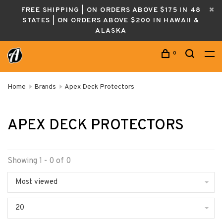
FREE SHIPPING | ON ORDERS ABOVE $175 IN 48
STATES | ON ORDERS ABOVE $200 IN HAWAII &
ALASKA
0
Home
Brands
Apex Deck Protectors
APEX DECK PROTECTORS
Showing 1 - 0 of 0
Most viewed
20