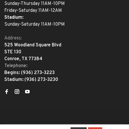
Sunday-Thursday 11AM-10PM
Friday-Saturday 11AM-12AM
Stadium:
Sunday-Saturday 11AM-10PM
Address:
525 Woodland Square Blvd
STE 130
Conroe, TX 77384
Telephone:
Begins:
(936) 273-3223
Stadium:
(936) 273-3230