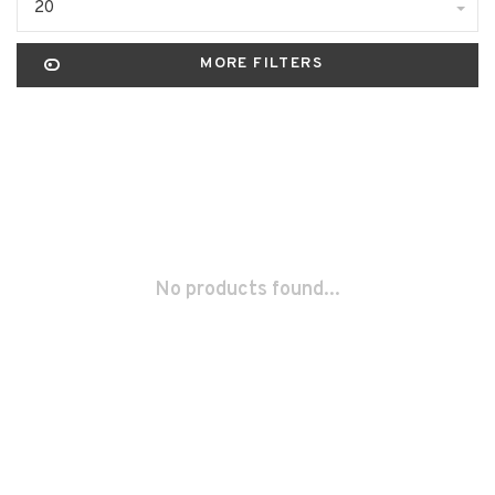
20
MORE FILTERS
No products found...