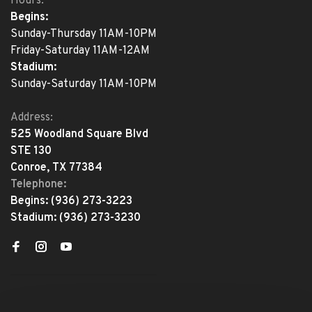
Hours:
Begins:
Sunday-Thursday 11AM-10PM
Friday-Saturday 11AM-12AM
Stadium:
Sunday-Saturday 11AM-10PM
Address:
525 Woodland Square Blvd
STE 130
Conroe, TX 77384
Telephone:
Begins:
(936) 273-3223
Stadium:
(936) 273-3230