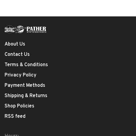
About Us
Contact Us
Terms & Conditions
Privacy Policy
Payment Methods
Shipping & Returns
Shop Policies
RSS feed