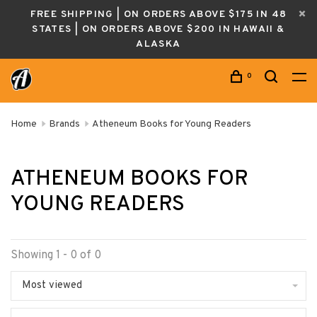
FREE SHIPPING | ON ORDERS ABOVE $175 IN 48
STATES | ON ORDERS ABOVE $200 IN HAWAII &
ALASKA
0
Home
Brands
Atheneum Books for Young Readers
ATHENEUM BOOKS FOR
YOUNG READERS
Showing 1 - 0 of 0
Most viewed