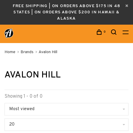
FREE SHIPPING | ON ORDERS ABOVE $175 IN 48
STATES | ON ORDERS ABOVE $200 IN HAWAII &
ALASKA
0
Home
Brands
Avalon Hill
AVALON HILL
Showing 1 - 0 of 0
Most viewed
20