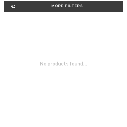
MORE FILTERS
No products found...