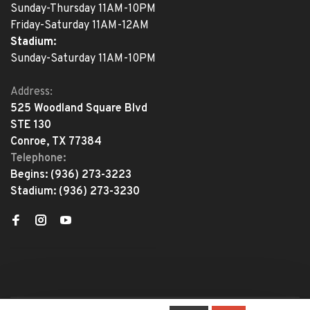
Sunday-Thursday 11AM-10PM
Friday-Saturday 11AM-12AM
Stadium:
Sunday-Saturday 11AM-10PM
Address:
525 Woodland Square Blvd
STE 130
Conroe, TX 77384
Telephone:
Begins:
(936) 273-3223
Stadium:
(936) 273-3230