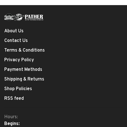
About Us
Contact Us
Terms & Conditions
Privacy Policy
Payment Methods
Shipping & Returns
Shop Policies
RSS feed
Hours:
Begins: