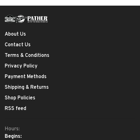
About Us
Contact Us
Terms & Conditions
Privacy Policy
Payment Methods
Shipping & Returns
Shop Policies
RSS feed
Hours:
Begins: