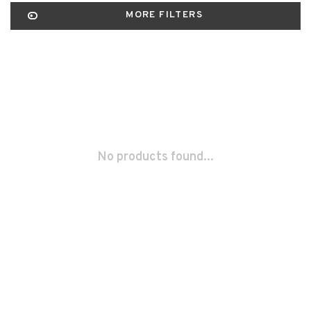
MORE FILTERS
No products found...