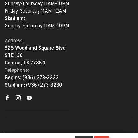
Sunday-Thursday 11AM-10PM
Friday-Saturday 11AM-12AM
Stadium:
Sunday-Saturday 11AM-10PM
Address:
525 Woodland Square Blvd
STE 130
Conroe, TX 77384
Telephone:
Begins:
(936) 273-3223
Stadium:
(936) 273-3230