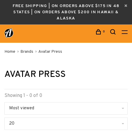
FREE SHIPPING | ON ORDERS ABOVE $175 IN 48
STATES | ON ORDERS ABOVE $200 IN HAWAII &
ALASKA
0
Home
Brands
Avatar Press
AVATAR PRESS
Showing 1 - 0 of 0
Most viewed
20