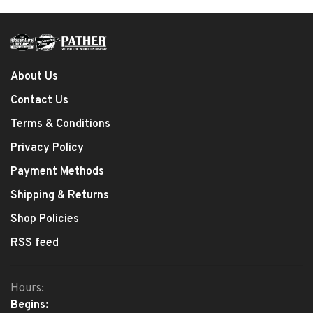
About Us
Contact Us
Terms & Conditions
Privacy Policy
Payment Methods
Shipping & Returns
Shop Policies
RSS feed
Hours:
Begins: