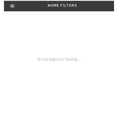
MORE FILTERS
No products found...