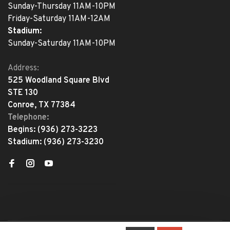
Sunday-Thursday 11AM-10PM
Friday-Saturday 11AM-12AM
Stadium:
Sunday-Saturday 11AM-10PM
Address:
525 Woodland Square Blvd
STE 130
Conroe, TX 77384
Telephone:
Begins:
(936) 273-3223
Stadium:
(936) 273-3230