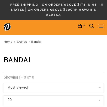
FREE SHIPPING | ON ORDERS ABOVE $175 IN 48
STATES | ON ORDERS ABOVE $200 IN HAWAII &
ALASKA
0
Home
Brands
Bandai
BANDAI
Showing 1 - 0 of 0
Most viewed
20