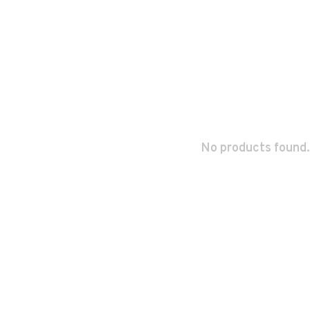
No products found.