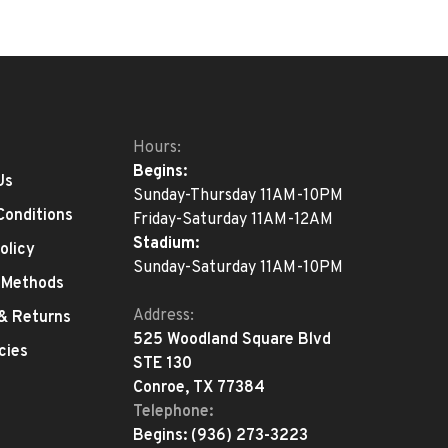
Hours:
Begins:
Us
Sunday-Thursday 11AM-10PM
Conditions
Friday-Saturday 11AM-12AM
Stadium:
olicy
Sunday-Saturday 11AM-10PM
 Methods
Address:
 & Returns
525 Woodland Square Blvd
cies
STE 130
Conroe, TX 77384
Telephone:
Begins:
(936) 273-3223