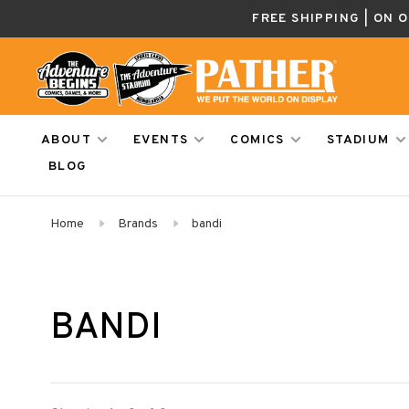
FREE SHIPPING | ON 
ABOUT
EVENTS
COMICS
STADIUM
BLOG
Home
Brands
bandi
BANDI