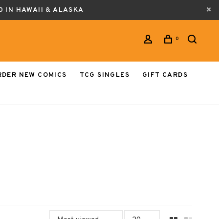
0 IN HAWAII & ALASKA
0
RDER NEW COMICS
TCG SINGLES
GIFT CARDS