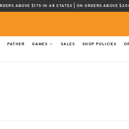
ORDERS ABOVE $175 IN 48 STATES | ON ORDERS ABOVE $20
PATHER
GAMES
SALES
SHOP POLICIES
O