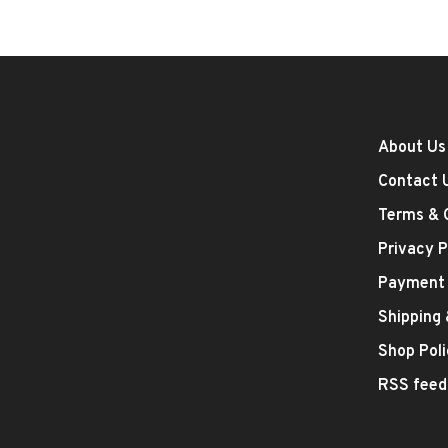
About Us
Contact 
Terms & 
Privacy P
Payment
Shipping
Shop Poli
RSS feed