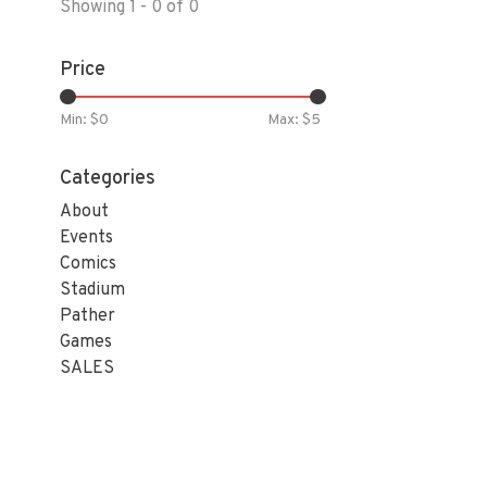
Showing 1 - 0 of 0
Price
Min: $
0
Max: $
5
Categories
About
Events
Comics
Stadium
Pather
Games
SALES