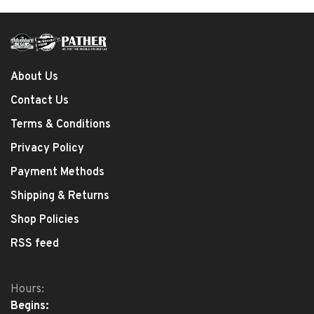
About Us
Contact Us
Terms & Conditions
Privacy Policy
Payment Methods
Shipping & Returns
Shop Policies
RSS feed
Hours:
Begins: