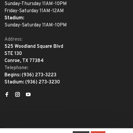
Sunday-Thursday 11AM-10PM
Friday-Saturday 11AM-12AM
Stadium:
Sunday-Saturday 11AM-10PM
Address:
525 Woodland Square Blvd
STE 130
Conroe, TX 77384
Telephone:
Begins:
(936) 273-3223
Stadium:
(936) 273-3230