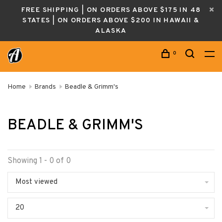
FREE SHIPPING | ON ORDERS ABOVE $175 IN 48
STATES | ON ORDERS ABOVE $200 IN HAWAII &
ALASKA
0
Home
Brands
Beadle & Grimm's
BEADLE & GRIMM'S
Showing 1 - 0 of 0
Most viewed
20