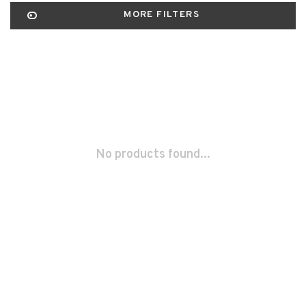
MORE FILTERS
No products found...