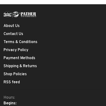
About Us
Contact Us
Terms & Conditions
Privacy Policy
Payment Methods
Shipping & Returns
Shop Policies
RSS feed
Hours:
Begins: