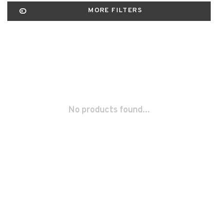
MORE FILTERS
No products found...