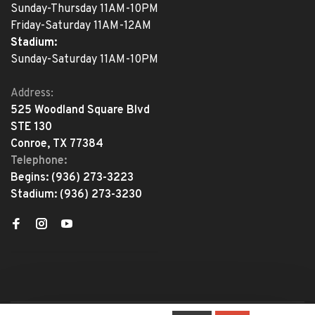
Sunday-Thursday 11AM-10PM
Friday-Saturday 11AM-12AM
Stadium:
Sunday-Saturday 11AM-10PM
Address:
525 Woodland Square Blvd
STE 130
Conroe, TX 77384
Telephone:
Begins:
(936) 273-3223
Stadium:
(936) 273-3230