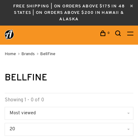
FREE SHIPPING | ON ORDERS ABOVE $175 IN 48
STATES | ON ORDERS ABOVE $200 IN HAWAII &
ALASKA
0
Home
Brands
BellFine
BELLFINE
Showing 1 - 0 of 0
Most viewed
20