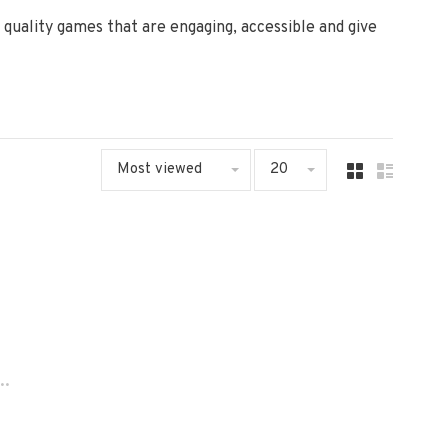
uality games that are engaging, accessible and give
Most viewed
20
..