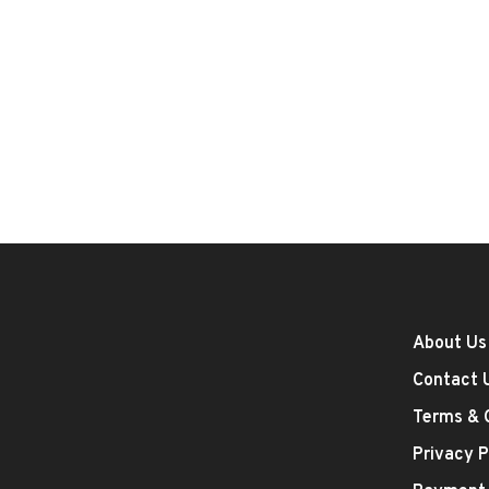
About Us
Contact 
Terms & 
Privacy P