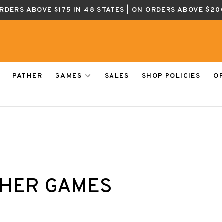
ORDERS ABOVE $175 IN 48 STATES | ON ORDERS ABOVE $20
PATHER
GAMES
SALES
SHOP POLICIES
O
HER GAMES