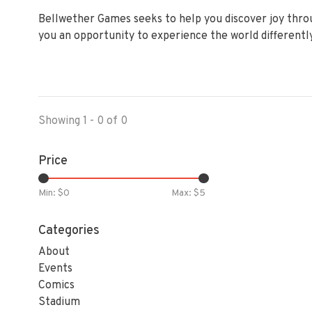
Bellwether Games seeks to help you discover joy thro
you an opportunity to experience the world differently
Showing 1 - 0 of 0
Price
Min: $
0
Max: $
5
Categories
About
Events
Comics
Stadium