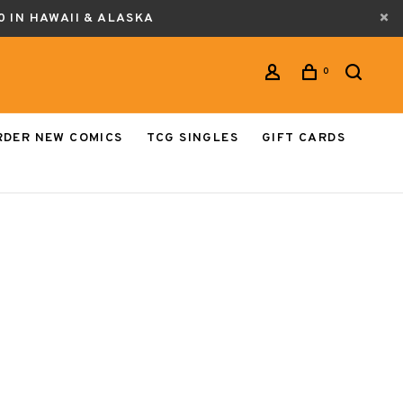
0 IN HAWAII & ALASKA
0
RDER NEW COMICS
TCG SINGLES
GIFT CARDS