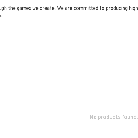
ugh the games we create. We are committed to producing high q
.
No products found.