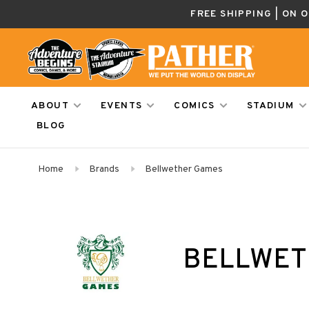
FREE SHIPPING | ON 
ABOUT
EVENTS
COMICS
STADIUM
BLOG
Home
Brands
Bellwether Games
BELLWET