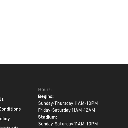
Hours:
Begins:
Us
Sunday-Thursday 11AM-10PM
Conditions
Friday-Saturday 11AM-12AM
Stadium:
olicy
Sunday-Saturday 11AM-10PM