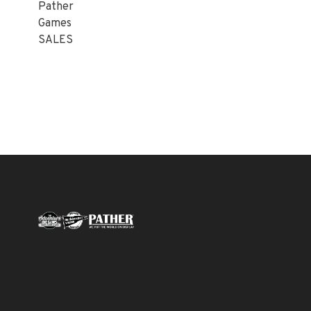
Pather
Games
SALES