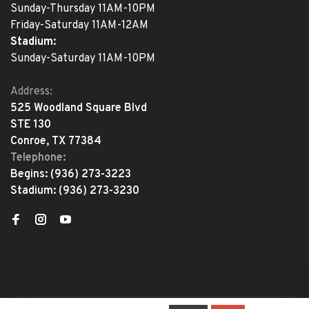
Sunday-Thursday 11AM-10PM
Friday-Saturday 11AM-12AM
Stadium:
Sunday-Saturday 11AM-10PM
Address:
525 Woodland Square Blvd
STE 130
Conroe, TX 77384
Telephone:
Begins:
(936) 273-3223
Stadium:
(936) 273-3230