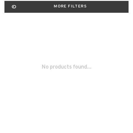
MORE FILTERS
No products found...