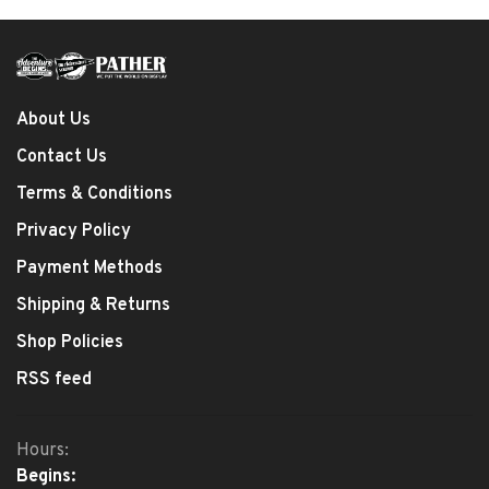
About Us
Contact Us
Terms & Conditions
Privacy Policy
Payment Methods
Shipping & Returns
Shop Policies
RSS feed
Hours:
Begins: