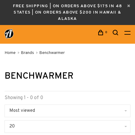
FREE SHIPPING | ON ORDERS ABOVE $175 IN 48
STATES | ON ORDERS ABOVE $200 IN HAWAII &
ALASKA
0
Home
Brands
Benchwarmer
BENCHWARMER
Showing 1 - 0 of 0
Most viewed
20