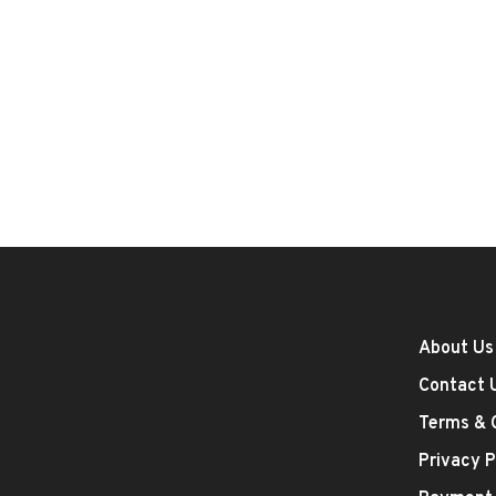
About Us
Contact 
Terms & 
Privacy P