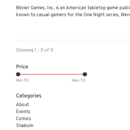
Bézier Games, Inc. is an American tabletop game publ
known to casual gamers for the One Night series, Were
Showing 1 - 0 of 0
Price
Min: $
0
Max: $
5
Categories
About
Events
Comics
Stadium