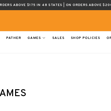
ORDERS ABOVE $175 IN 48 STATES | ON ORDERS ABOVE $20
PATHER
GAMES
SALES
SHOP POLICIES
O
GAMES