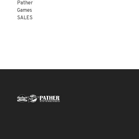
Pather
Games
SALES