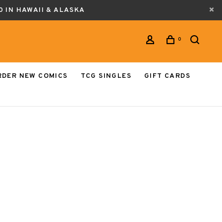
0 IN HAWAII & ALASKA
0
RDER NEW COMICS
TCG SINGLES
GIFT CARDS