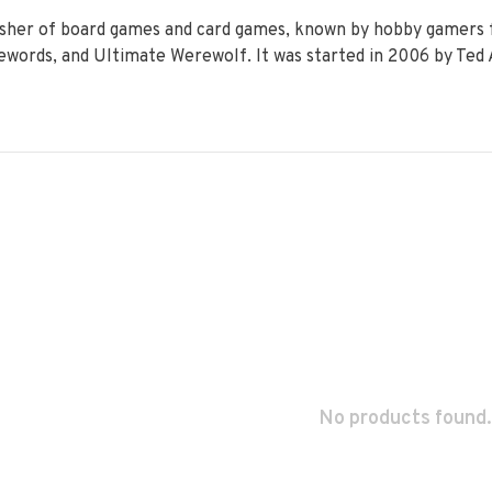
isher of board games and card games, known by hobby gamers f
words, and Ultimate Werewolf. It was started in 2006 by Ted 
No products found.