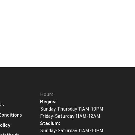
Hours:
Begins:
Us
Sunday-Thursday 11AM-10PM
Conditions
Friday-Saturday 11AM-12AM
Stadium:
olicy
Sunday-Saturday 11AM-10PM