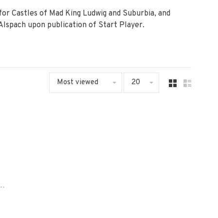
or Castles of Mad King Ludwig and Suburbia, and
Alspach upon publication of Start Player.
Most viewed
20
..