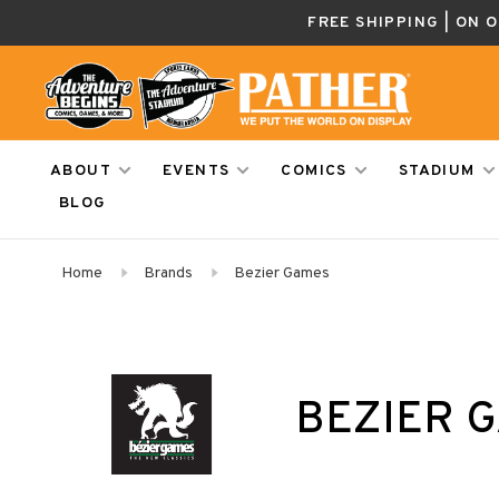
FREE SHIPPING | ON 
ABOUT
EVENTS
COMICS
STADIUM
BLOG
Home
Brands
Bezier Games
BEZIER 