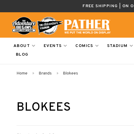
FREE SHIPPING | ON 
ABOUT
EVENTS
COMICS
STADIUM
BLOG
Home
Brands
Blokees
BLOKEES