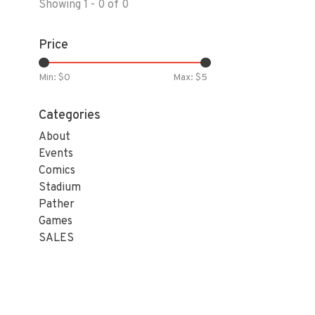
Showing 1 - 0 of 0
Price
Min: $
0
Max: $
5
Categories
About
Events
Comics
Stadium
Pather
Games
SALES