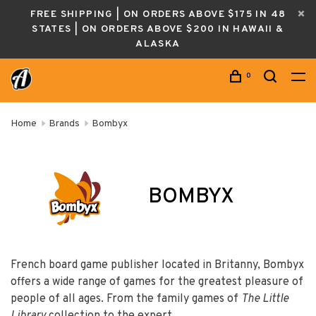
FREE SHIPPING | ON ORDERS ABOVE $175 IN 48
STATES | ON ORDERS ABOVE $200 IN HAWAII &
ALASKA
0
Home
Brands
Bombyx
BOMBYX
French board game publisher located in Britanny, Bombyx
offers a wide range of games for the greatest pleasure of
people of all ages. From the family games of
The Little