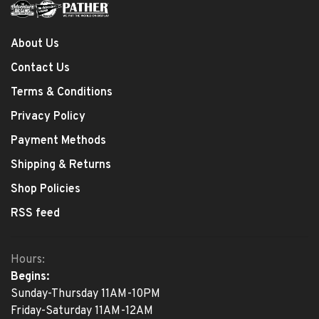
About Us
Contact Us
Terms & Conditions
Privacy Policy
Payment Methods
Shipping & Returns
Shop Policies
RSS feed
Hours:
Begins:
Sunday-Thursday 11AM-10PM
Friday-Saturday 11AM-12AM