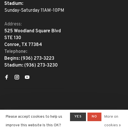
Stadium:
Sunday-Saturday 11AM-10PM
Address:
525 Woodland Square Blvd
STE 130
Conroe, TX 77384
Telephone:
Begins:
(936) 273-3223
Stadium:
(936) 273-3230
YES
NO
Please accept cookies to help us
More on
© Copyright 2026 The Adventure
Begins
- Powered by
Lightspeed
-
improve this website Is this OK?
cookies »