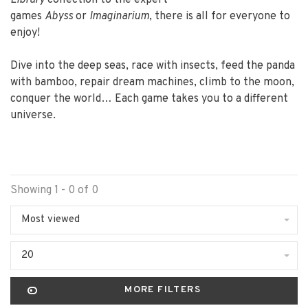
Library
collection to the expert
games
Abyss
or
Imaginarium
, there is all for everyone to
enjoy!
Dive into the deep seas, race with insects, feed the panda
with bamboo, repair dream machines, climb to the moon,
conquer the world… Each game takes you to a different
universe.
Showing 1 - 0 of 0
Most viewed
20
MORE FILTERS