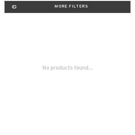
MORE FILTERS
No products found...