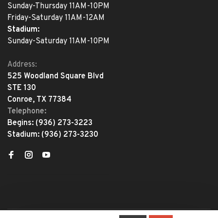
Sunday-Thursday 11AM-10PM
Friday-Saturday 11AM-12AM
Stadium:
Sunday-Saturday 11AM-10PM
Address:
525 Woodland Square Blvd
STE 130
Conroe, TX 77384
Telephone:
Begins:
(936) 273-3223
Stadium:
(936) 273-3230