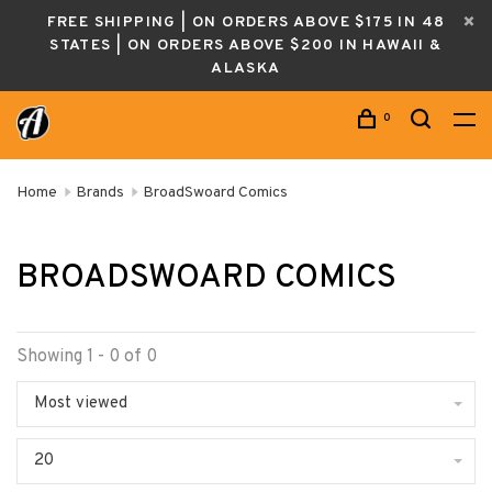
FREE SHIPPING | ON ORDERS ABOVE $175 IN 48
STATES | ON ORDERS ABOVE $200 IN HAWAII &
ALASKA
0
Home
Brands
BroadSwoard Comics
BROADSWOARD COMICS
Showing 1 - 0 of 0
Most viewed
20