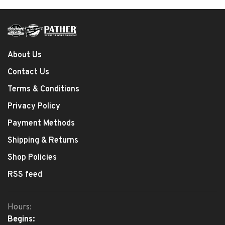
About Us
Contact Us
Terms & Conditions
Privacy Policy
Payment Methods
Shipping & Returns
Shop Policies
RSS feed
Hours:
Begins: