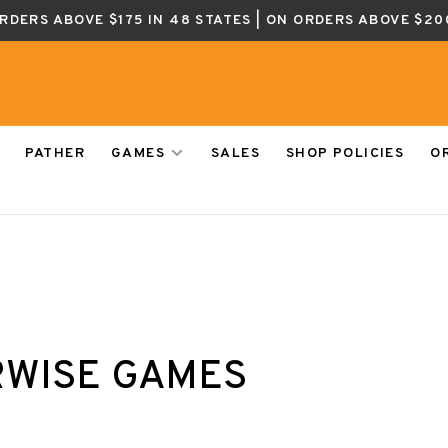
ORDERS ABOVE $175 IN 48 STATES | ON ORDERS ABOVE $20
PATHER
GAMES
SALES
SHOP POLICIES
O
WISE GAMES