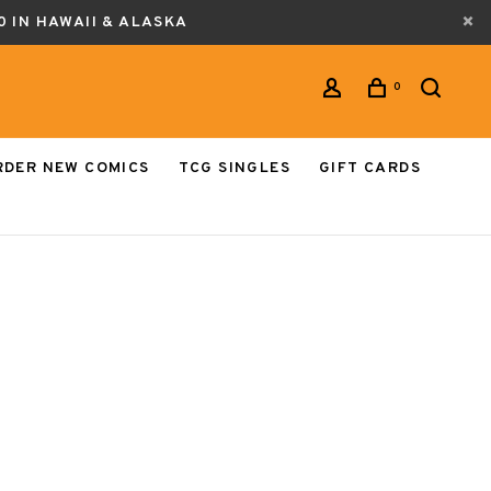
0 IN HAWAII & ALASKA
0
RDER NEW COMICS
TCG SINGLES
GIFT CARDS