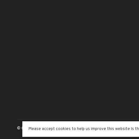
© Copyright 2026 The Adventure Begins
- Powered by
Lightspeed
Please accept cookies to help us improve this website Is t