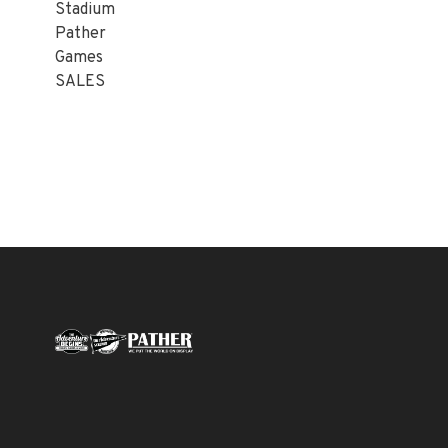
Stadium
Pather
Games
SALES