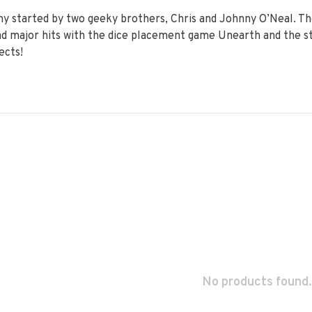
 started by two geeky brothers, Chris and Johnny O’Neal. The
had major hits with the dice placement game Unearth and the 
ects!
No products found.