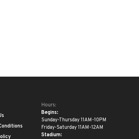
Hours:
Begins:
Us
Sunday-Thursday 11AM-10PM
Conditions
Friday-Saturday 11AM-12AM
Stadium:
olicy