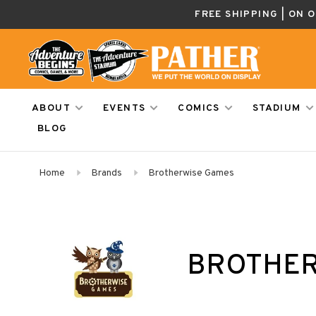
FREE SHIPPING | ON 
ABOUT
EVENTS
COMICS
STADIUM
BLOG
Home
Brands
Brotherwise Games
BROTHER