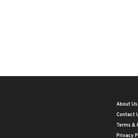
About Us
Contact 
Terms & 
Privacy P