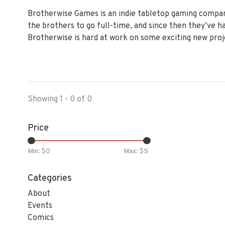
Brotherwise Games is an indie tabletop gaming company
the brothers to go full-time, and since then they’ve 
Brotherwise is hard at work on some exciting new proj
Showing 1 - 0 of 0
Price
Min: $
0
Max: $
5
Categories
About
Events
Comics