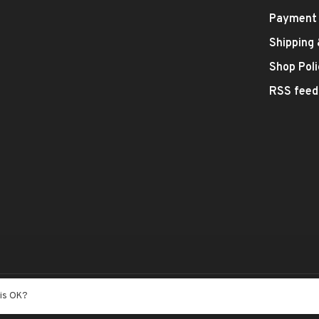
Payment
Shipping
Shop Poli
RSS feed
- Theme by
Huysmans.me
his OK?