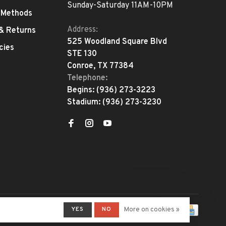
Sunday-Saturday 11AM-10PM
 Methods
Address:
 & Returns
525 Woodland Square Blvd
cies
STE 130
Conroe, TX 77384
Telephone:
Begins:
(936) 273-3223
Stadium:
(936) 273-3230
YES
NO
More on cookies »