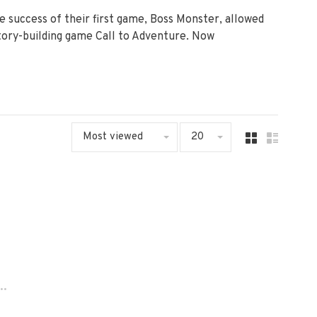
 success of their first game, Boss Monster, allowed
story-building game Call to Adventure. Now
Most viewed
20
..