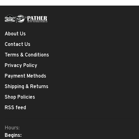
About Us
Contact Us
Terms & Conditions
Privacy Policy
Payment Methods
Shipping & Returns
Shop Policies
RSS feed
Hours:
Begins: