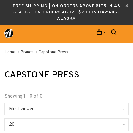
FREE SHIPPING | ON ORDERS ABOVE $175 IN 48
STATES | ON ORDERS ABOVE $200 IN HAWAII &
ALASKA
0
Home
Brands
Capstone Press
CAPSTONE PRESS
Showing 1 - 0 of 0
Most viewed
20