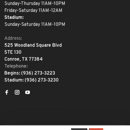
Sunday-Thursday 11AM-10PM
Friday-Saturday 11AM-12AM
Stadium:
Sunday-Saturday 11AM-10PM
Address:
525 Woodland Square Blvd
STE 130
Conroe, TX 77384
Telephone:
Begins:
(936) 273-3223
Stadium:
(936) 273-3230