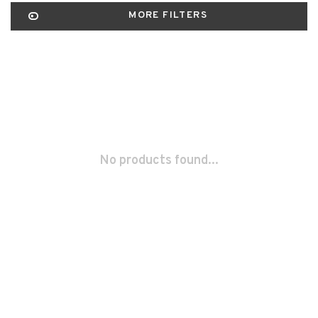
MORE FILTERS
No products found...