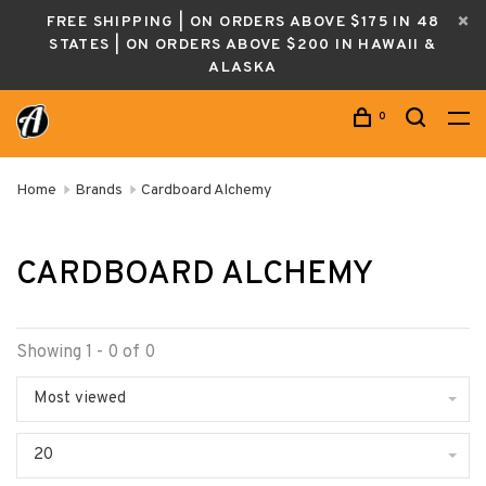
FREE SHIPPING | ON ORDERS ABOVE $175 IN 48
STATES | ON ORDERS ABOVE $200 IN HAWAII &
ALASKA
0
Home
Brands
Cardboard Alchemy
CARDBOARD ALCHEMY
Showing 1 - 0 of 0
Most viewed
20