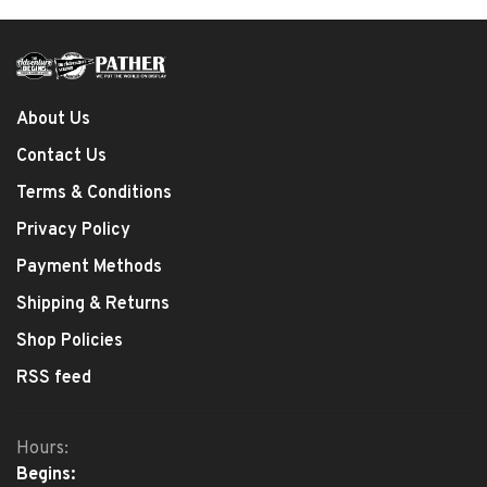
About Us
Contact Us
Terms & Conditions
Privacy Policy
Payment Methods
Shipping & Returns
Shop Policies
RSS feed
Hours:
Begins: