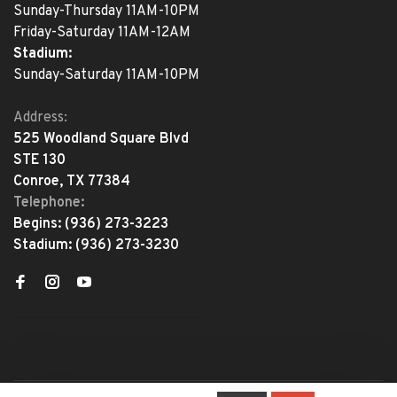
Sunday-Thursday 11AM-10PM
Friday-Saturday 11AM-12AM
Stadium:
Sunday-Saturday 11AM-10PM
Address:
525 Woodland Square Blvd
STE 130
Conroe, TX 77384
Telephone:
Begins:
(936) 273-3223
Stadium:
(936) 273-3230