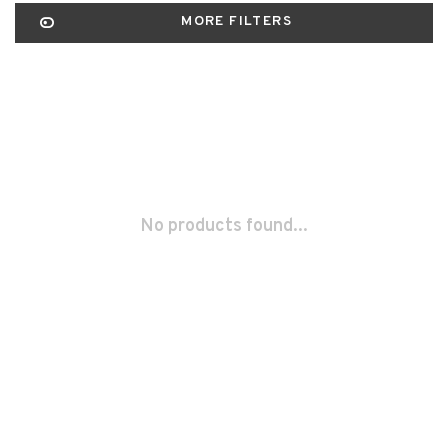
MORE FILTERS
No products found...