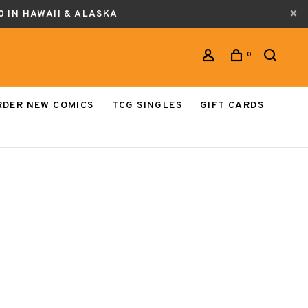
0 IN HAWAII & ALASKA
0
RDER NEW COMICS
TCG SINGLES
GIFT CARDS