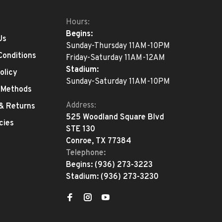
Hours:
Begins:
Us
Sunday-Thursday 11AM-10PM
Conditions
Friday-Saturday 11AM-12AM
Stadium:
olicy
Sunday-Saturday 11AM-10PM
 Methods
Address:
 & Returns
525 Woodland Square Blvd
cies
STE 130
Conroe, TX 77384
Telephone:
Begins:
(936) 273-3223
Stadium:
(936) 273-3230