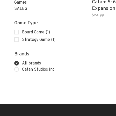
Catan: 5-6
Games
Expansion 
SALES
$24.99
Game Type
Board Game
(1)
Strategy Game
(1)
Brands
All brands
Catan Studios Inc