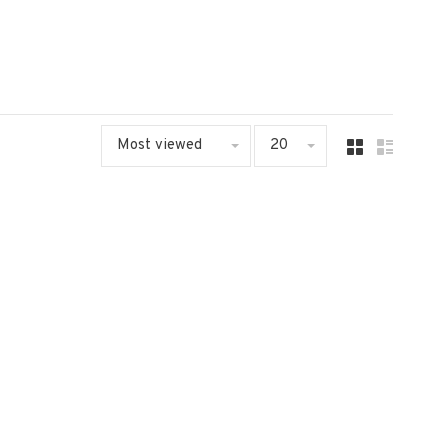
Most viewed
20