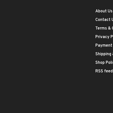
About Us
Contact 
Terms & 
Privacy P
Payment
Shipping
Shop Poli
RSS feed