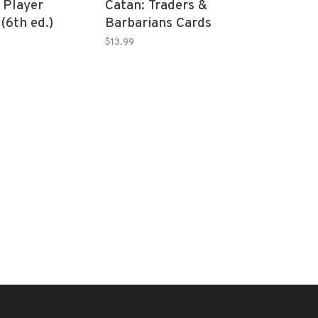
 Player
Catan: Traders &
(6th ed.)
Barbarians Cards
Accessory
$13.99