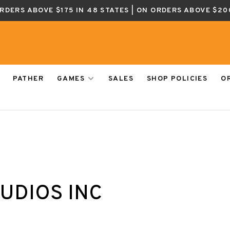
ORDERS ABOVE $175 IN 48 STATES | ON ORDERS ABOVE $20
PATHER
GAMES
SALES
SHOP POLICIES
O
UDIOS INC