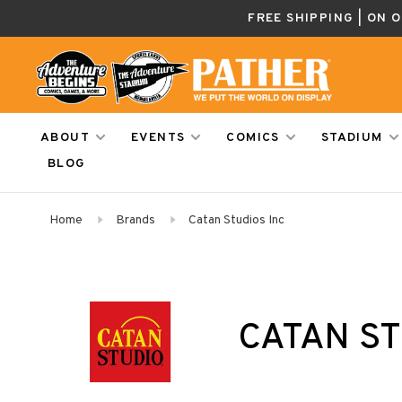
FREE SHIPPING | ON 
ABOUT
EVENTS
COMICS
STADIUM
BLOG
Home
Brands
Catan Studios Inc
CATAN ST