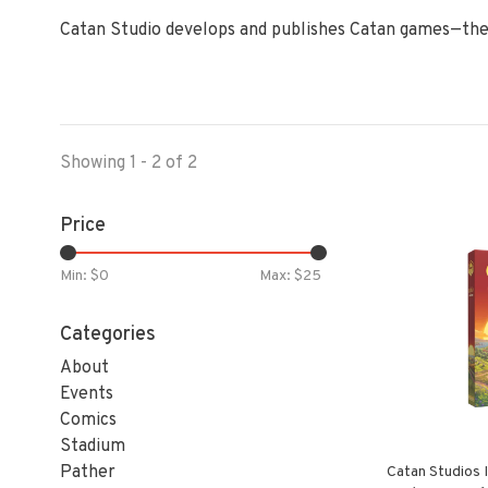
Catan Studio develops and publishes Catan games—the
Showing 1 - 2 of 2
Price
Min: $
0
Max: $
25
Categories
About
Events
Comics
Stadium
Pather
Catan Studios 