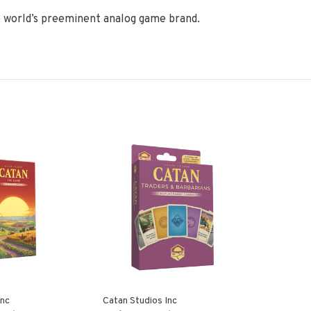
 world’s preeminent analog game brand.
Inc
Catan Studios Inc