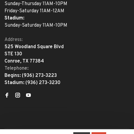
Sunday-Thursday 11AM-10PM
Friday-Saturday 11AM-12AM
Stadium:
Sunday-Saturday 11AM-10PM
Address:
525 Woodland Square Blvd
STE 130
Conroe, TX 77384
Telephone:
Begins:
(936) 273-3223
Stadium:
(936) 273-3230