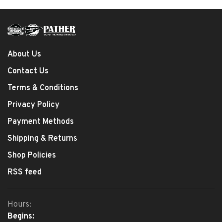
About Us
Contact Us
Terms & Conditions
Privacy Policy
Payment Methods
Shipping & Returns
Shop Policies
RSS feed
Hours:
Begins: