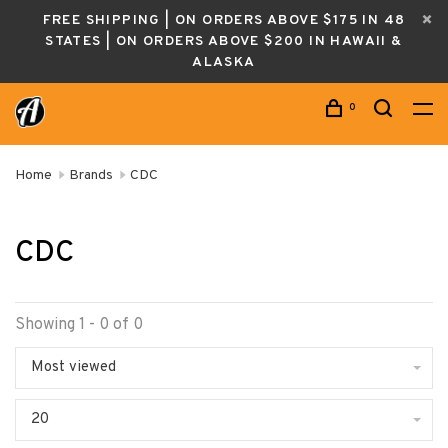
FREE SHIPPING | ON ORDERS ABOVE $175 IN 48
STATES | ON ORDERS ABOVE $200 IN HAWAII &
ALASKA
0
Home
Brands
CDC
CDC
Showing 1 - 0 of 0
Most viewed
20