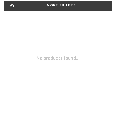
MORE FILTERS
No products found...