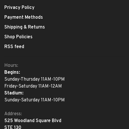
Privacy Policy
Payment Methods
Shipping & Returns
Shop Policies
RSS feed
Hours:
Begins:
Sunday-Thursday 11AM-10PM
Friday-Saturday 11AM-12AM
Stadium:
Sunday-Saturday 11AM-10PM
Address:
525 Woodland Square Blvd
STE 130