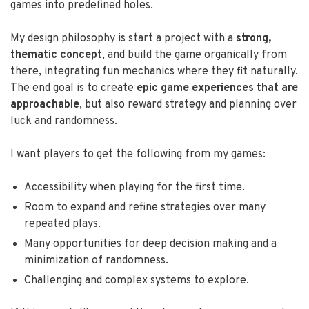
games into predefined holes.
My design philosophy is start a project with a
strong,
thematic concept
, and build the game organically from
there, integrating fun mechanics where they fit naturally.
The end goal is to create
epic game experiences that are
approachable
, but also reward strategy and planning over
luck and randomness.
I want players to get the following from my games:
Accessibility when playing for the first time.
Room to expand and refine strategies over many
repeated plays.
Many opportunities for deep decision making and a
minimization of randomness.
Challenging and complex systems to explore.