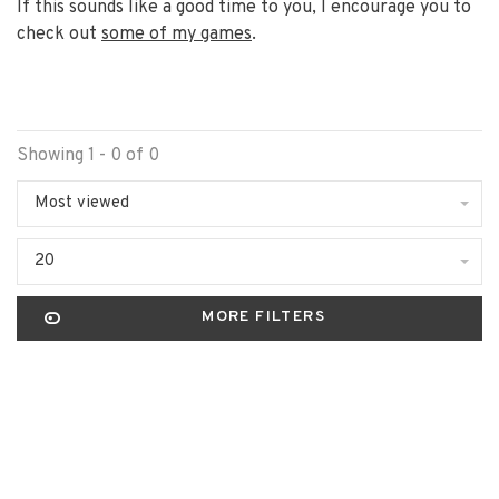
If this sounds like a good time to you, I encourage you to
check out
some of my games
.
Showing 1 - 0 of 0
Most viewed
20
MORE FILTERS