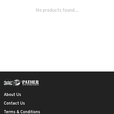
No products found...
About Us
Contact Us
Terms & Conditions