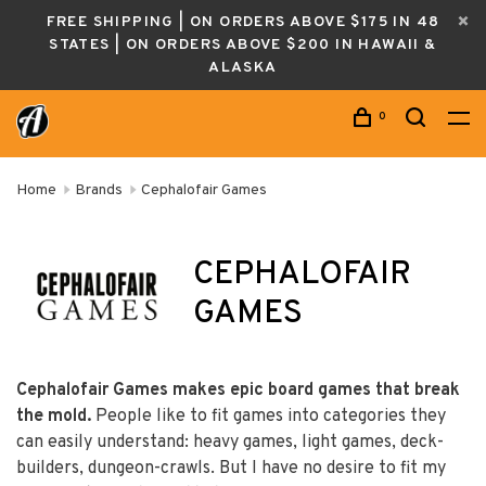
FREE SHIPPING | ON ORDERS ABOVE $175 IN 48
STATES | ON ORDERS ABOVE $200 IN HAWAII &
ALASKA
0
Home
Brands
Cephalofair Games
CEPHALOFAIR
GAMES
Cephalofair Games makes epic board games that break
the mold.
People like to fit games into categories they
can easily understand: heavy games, light games, deck-
builders, dungeon-crawls. But I have no desire to fit my