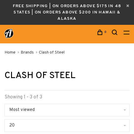
FREE SHIPPING | ON ORDERS ABOVE $175 IN 48
STATES | ON ORDERS ABOVE $200 IN HAWAII &
ALASKA
0
Home
Brands
Clash of Steel
CLASH OF STEEL
Showing 1 - 3 of 3
Most viewed
20