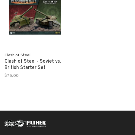
Clash of Steel
Clash of Steel - Soviet vs.
British Starter Set
$75.00