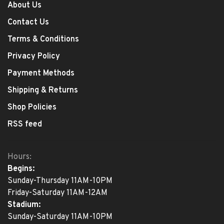
About Us
Contact Us
Terms & Conditions
Privacy Policy
Payment Methods
Shipping & Returns
Shop Policies
RSS feed
Hours:
Begins:
Sunday-Thursday 11AM-10PM
Friday-Saturday 11AM-12AM
Stadium:
Sunday-Saturday 11AM-10PM