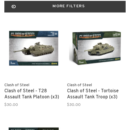
MORE FILTERS
Clash of Steel
Clash of Steel
Clash of Steel - T28
Clash of Steel - Tortoise
Assault Tank Platoon (x3)
Assault Tank Troop (x3)
$30.00
$30.00