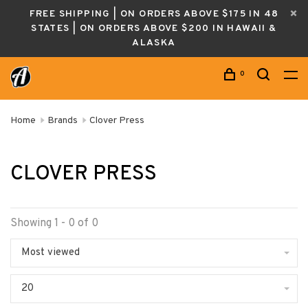
FREE SHIPPING | ON ORDERS ABOVE $175 IN 48
STATES | ON ORDERS ABOVE $200 IN HAWAII &
ALASKA
0
Home
Brands
Clover Press
CLOVER PRESS
Showing 1 - 0 of 0
Most viewed
20