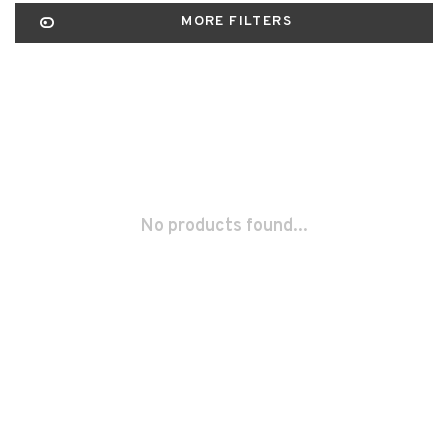
MORE FILTERS
No products found...