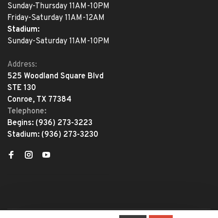
Sunday-Thursday 11AM-10PM
Friday-Saturday 11AM-12AM
Stadium:
Sunday-Saturday 11AM-10PM
Address:
525 Woodland Square Blvd
STE 130
Conroe, TX 77384
Telephone:
Begins:
(936) 273-3223
Stadium:
(936) 273-3230