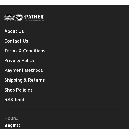
About Us
Contact Us
Terms & Conditions
Privacy Policy
Payment Methods
Shipping & Returns
Shop Policies
RSS feed
Hours:
Begins: