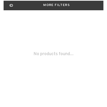
MORE FILTERS
No products found...