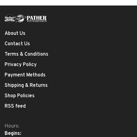
About Us
Contact Us
Terms & Conditions
Privacy Policy
Payment Methods
Shipping & Returns
Shop Policies
RSS feed
Hours:
Begins: