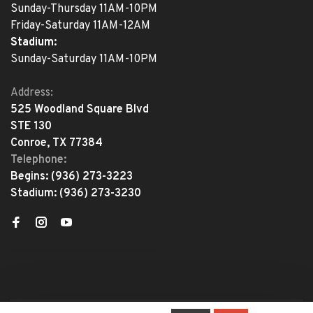
Sunday-Thursday 11AM-10PM
Friday-Saturday 11AM-12AM
Stadium:
Sunday-Saturday 11AM-10PM
Address:
525 Woodland Square Blvd
STE 130
Conroe, TX 77384
Telephone:
Begins:
(936) 273-3223
Stadium:
(936) 273-3230