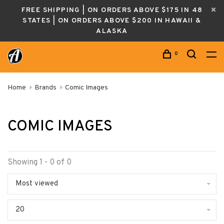
FREE SHIPPING | ON ORDERS ABOVE $175 IN 48
STATES | ON ORDERS ABOVE $200 IN HAWAII &
ALASKA
0
Home
Brands
Comic Images
COMIC IMAGES
Showing 1 - 0 of 0
Most viewed
20