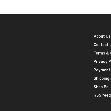
About Us
Contact 
Terms & 
Privacy P
Payment
Shipping
Shop Poli
RSS feed