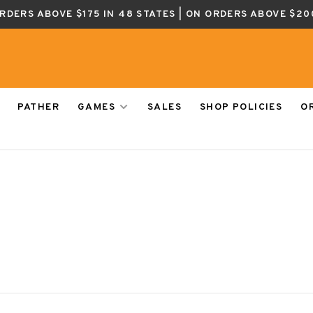
ORDERS ABOVE $175 IN 48 STATES | ON ORDERS ABOVE $20
PATHER
GAMES
SALES
SHOP POLICIES
O