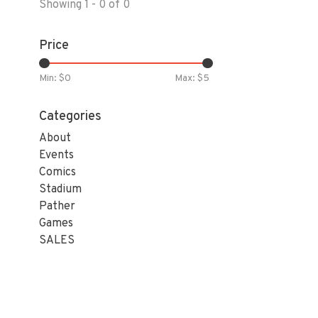
Showing 1 - 0 of 0
Price
Min: $
0
Max: $
5
Categories
About
Events
Comics
Stadium
Pather
Games
SALES