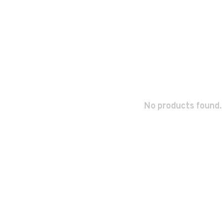
No products found.