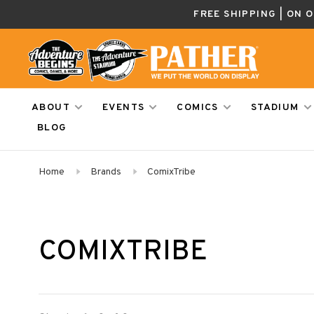
FREE SHIPPING | ON 
ABOUT
EVENTS
COMICS
STADIUM
BLOG
Home
Brands
ComixTribe
COMIXTRIBE