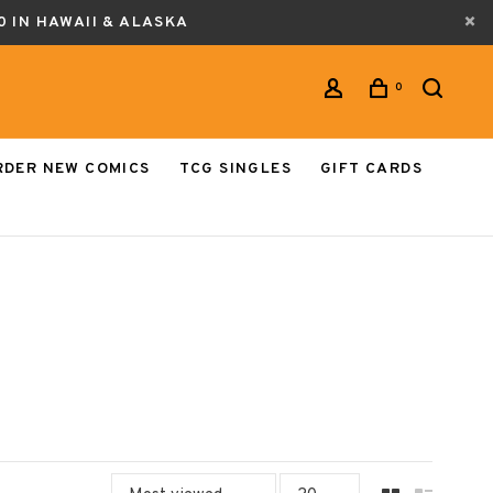
0 IN HAWAII & ALASKA
0
RDER NEW COMICS
TCG SINGLES
GIFT CARDS