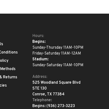
Hours:
Begins:
Us
Sunday-Thursday 11AM-10PM
Conditions
Friday-Saturday 11AM-12AM
Stadium:
olicy
Sunday-Saturday 11AM-10PM
 Methods
Address:
 & Returns
525 Woodland Square Blvd
cies
STE 130
Conroe, TX 77384
Telephone:
Begins:
(936) 273-3223