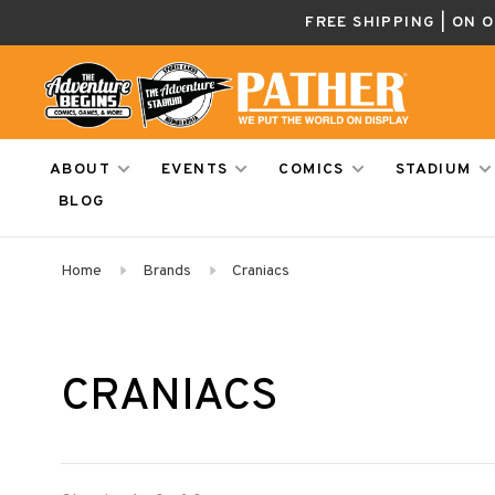
FREE SHIPPING | ON 
ABOUT
EVENTS
COMICS
STADIUM
BLOG
Home
Brands
Craniacs
CRANIACS