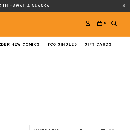
0 IN HAWAII & ALASKA
0
RDER NEW COMICS
TCG SINGLES
GIFT CARDS