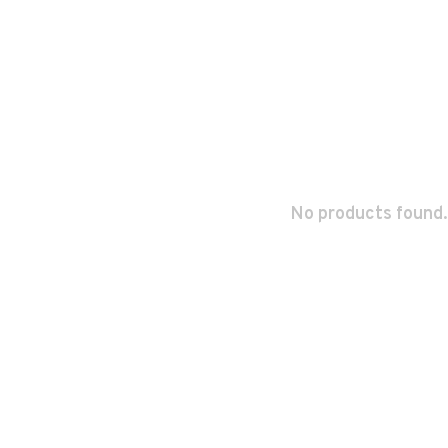
No products found.