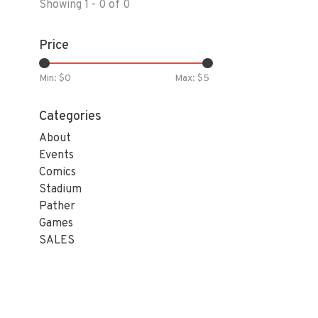
Showing 1 - 0 of 0
Price
Min: $
0
Max: $
5
Categories
About
Events
Comics
Stadium
Pather
Games
SALES