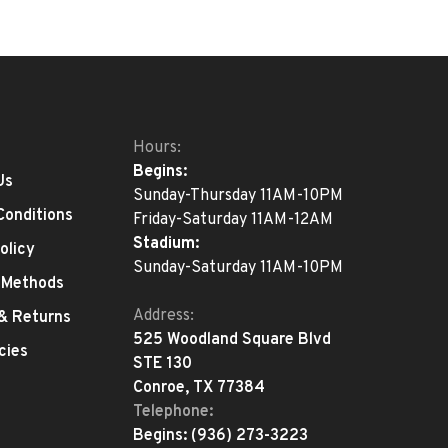
Hours:
Begins:
Us
Sunday-Thursday 11AM-10PM
Conditions
Friday-Saturday 11AM-12AM
Stadium:
olicy
Sunday-Saturday 11AM-10PM
 Methods
Address:
 & Returns
525 Woodland Square Blvd
cies
STE 130
Conroe, TX 77384
Telephone:
Begins:
(936) 273-3223