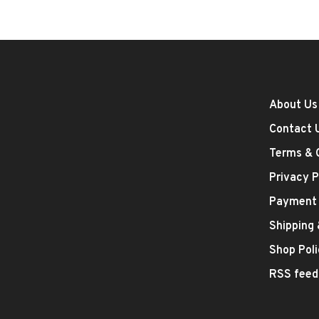
About Us
Contact 
Terms & 
Privacy P
Payment
Shipping
Shop Poli
RSS feed