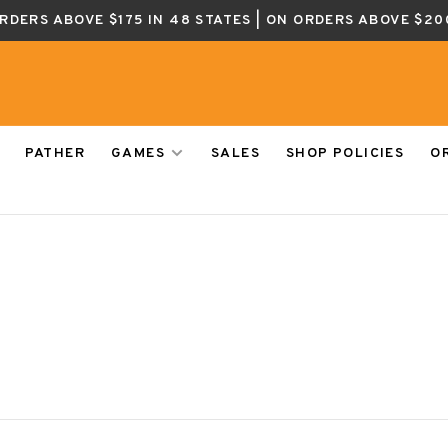
ORDERS ABOVE $175 IN 48 STATES | ON ORDERS ABOVE $20
PATHER
GAMES
SALES
SHOP POLICIES
O