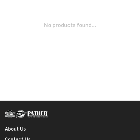
No products found...
About Us