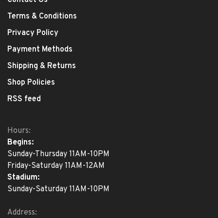
Contact Us
Terms & Conditions
Privacy Policy
Payment Methods
Shipping & Returns
Shop Policies
RSS feed
Hours:
Begins:
Sunday-Thursday 11AM-10PM
Friday-Saturday 11AM-12AM
Stadium:
Sunday-Saturday 11AM-10PM
Address: