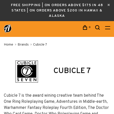
FREE SHIPPING | ON ORDERS ABOVE $175 IN 48
STATES | ON ORDERS ABOVE $200 IN HAWAII &
ALASKA
0
Home
Brands
Cubicle 7
CUBICLE 7
Cubicle 7 is the award wining creative team behind The
One Ring Roleplaying Game, Adventures in Middle-earth,
Warhammer Fantasy Roleplay Fourth Edition, The Doctor