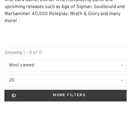
Who Card Game, Doctor Who Roleplaying Game and
upcoming releases such as Age of Sigmar: Soulbound and
Warhammer 40,000 Roleplay: Wrath & Glory and many
more!
Showing 1 - 0 of 0
Most viewed
20
MORE FILTERS