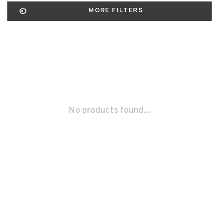
MORE FILTERS
No products found...