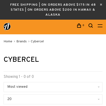
FREE SHIPPING | ON ORDERS ABOVE $175 IN 48
STATES | ON ORDERS ABOVE $200 IN HAWAII &
ALASKA
0
Home
Brands
Cybercel
CYBERCEL
Showing 1 - 0 of 0
Most viewed
20