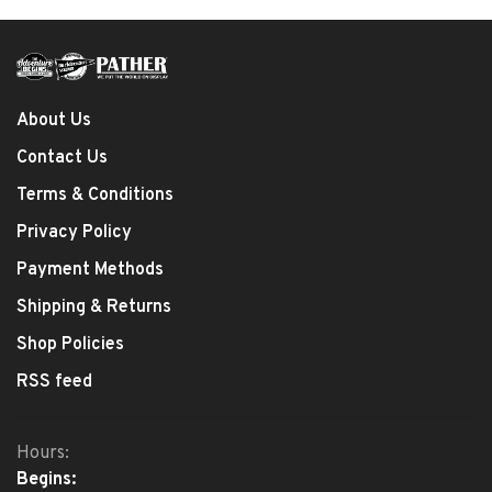
About Us
Contact Us
Terms & Conditions
Privacy Policy
Payment Methods
Shipping & Returns
Shop Policies
RSS feed
Hours:
Begins: