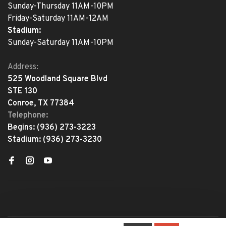
Sunday-Thursday 11AM-10PM
Friday-Saturday 11AM-12AM
Stadium:
Sunday-Saturday 11AM-10PM
Address:
525 Woodland Square Blvd
STE 130
Conroe, TX 77384
Telephone:
Begins:
(936) 273-3223
Stadium:
(936) 273-3230