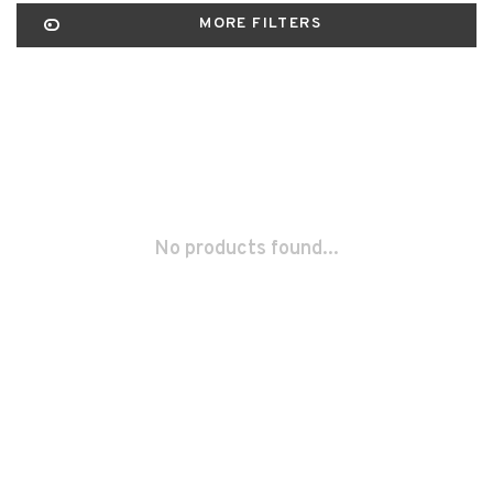
MORE FILTERS
No products found...