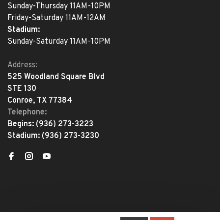
Sunday-Thursday 11AM-10PM
Friday-Saturday 11AM-12AM
Stadium:
Sunday-Saturday 11AM-10PM
Address:
525 Woodland Square Blvd
STE 130
Conroe, TX 77384
Telephone:
Begins:
(936) 273-3223
Stadium:
(936) 273-3230