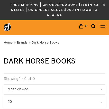
FREE SHIPPING | ON ORDERS ABOVE $175 IN 48
STATES | ON ORDERS ABOVE $200 IN HAWAII &
ALASKA
0
Home
Brands
Dark Horse Books
DARK HORSE BOOKS
Showing 1 - 0 of 0
Most viewed
20