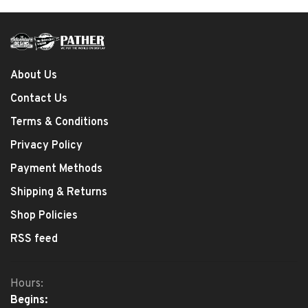
About Us
Contact Us
Terms & Conditions
Privacy Policy
Payment Methods
Shipping & Returns
Shop Policies
RSS feed
Hours:
Begins: