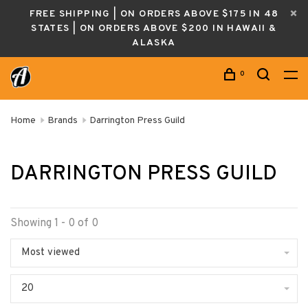
FREE SHIPPING | ON ORDERS ABOVE $175 IN 48
STATES | ON ORDERS ABOVE $200 IN HAWAII &
ALASKA
0
Home
Brands
Darrington Press Guild
DARRINGTON PRESS GUILD
Showing 1 - 0 of 0
Most viewed
20