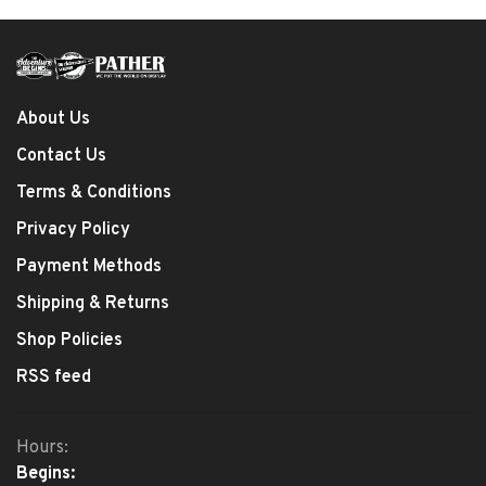
About Us
Contact Us
Terms & Conditions
Privacy Policy
Payment Methods
Shipping & Returns
Shop Policies
RSS feed
Hours:
Begins: