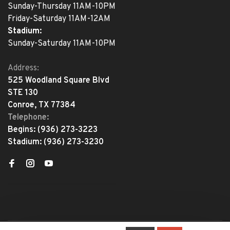
Sunday-Thursday 11AM-10PM
Friday-Saturday 11AM-12AM
Stadium:
Sunday-Saturday 11AM-10PM
Address:
525 Woodland Square Blvd
STE 130
Conroe, TX 77384
Telephone:
Begins:
(936) 273-3223
Stadium:
(936) 273-3230