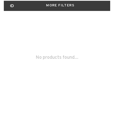
MORE FILTERS
No products found...