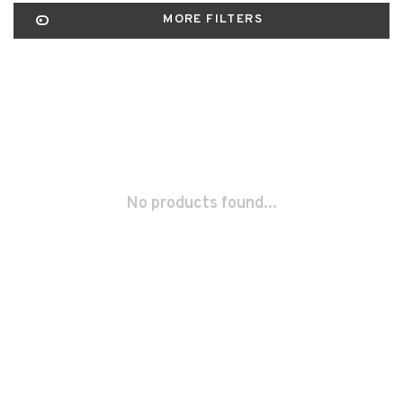
MORE FILTERS
No products found...