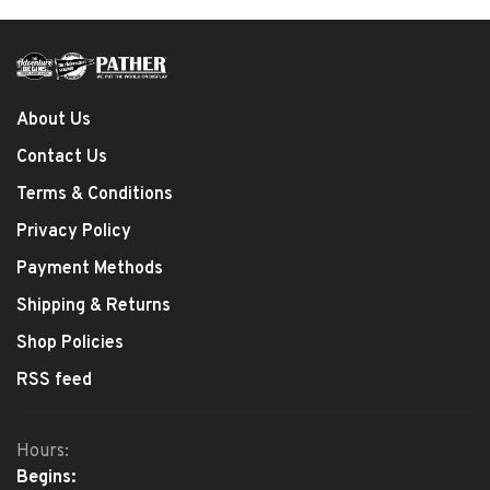
About Us
Contact Us
Terms & Conditions
Privacy Policy
Payment Methods
Shipping & Returns
Shop Policies
RSS feed
Hours:
Begins: