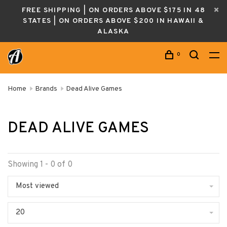
FREE SHIPPING | ON ORDERS ABOVE $175 IN 48
STATES | ON ORDERS ABOVE $200 IN HAWAII &
ALASKA
0
Home
Brands
Dead Alive Games
DEAD ALIVE GAMES
Showing 1 - 0 of 0
Most viewed
20