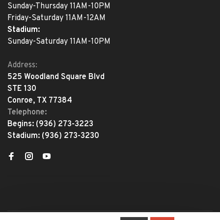
Sunday-Thursday 11AM-10PM
Friday-Saturday 11AM-12AM
Stadium:
Sunday-Saturday 11AM-10PM
Address:
525 Woodland Square Blvd
STE 130
Conroe, TX 77384
Telephone:
Begins:
(936) 273-3223
Stadium:
(936) 273-3230