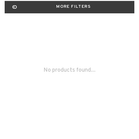
MORE FILTERS
No products found...