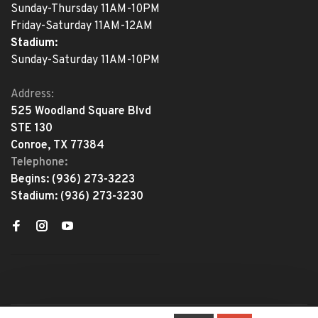
Sunday-Thursday 11AM-10PM
Friday-Saturday 11AM-12AM
Stadium:
Sunday-Saturday 11AM-10PM
Address:
525 Woodland Square Blvd
STE 130
Conroe, TX 77384
Telephone:
Begins:
(936) 273-3223
Stadium:
(936) 273-3230