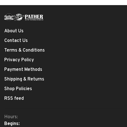
About Us
Contact Us
Terms & Conditions
Privacy Policy
Payment Methods
Shipping & Returns
Shop Policies
RSS feed
Hours:
Begins: