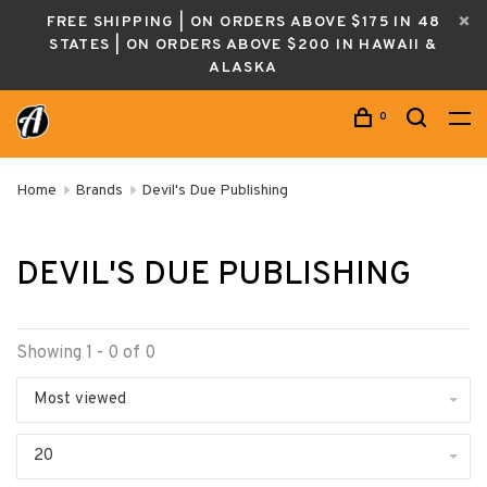
FREE SHIPPING | ON ORDERS ABOVE $175 IN 48
STATES | ON ORDERS ABOVE $200 IN HAWAII &
ALASKA
0
Home
Brands
Devil's Due Publishing
DEVIL'S DUE PUBLISHING
Showing 1 - 0 of 0
Most viewed
20