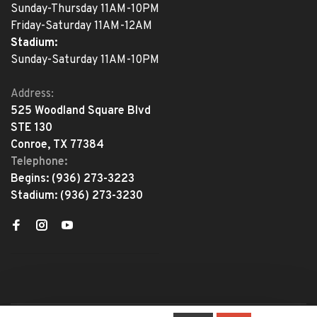
Sunday-Thursday 11AM-10PM
Friday-Saturday 11AM-12AM
Stadium:
Sunday-Saturday 11AM-10PM
Address:
525 Woodland Square Blvd
STE 130
Conroe, TX 77384
Telephone:
Begins:
(936) 273-3223
Stadium:
(936) 273-3230