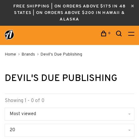
FREE SHIPPING | ON ORDERS ABOVE $175 IN 48
STATES | ON ORDERS ABOVE $200 IN HAWAII &
ALASKA
0
Home
Brands
Devil's Due Publishing
DEVIL'S DUE PUBLISHING
Showing 1 - 0 of 0
Most viewed
20