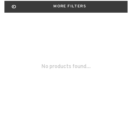
MORE FILTERS
No products found...