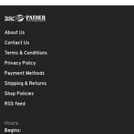
About Us
Contact Us
Terms & Conditions
Privacy Policy
Payment Methods
Shipping & Returns
Shop Policies
RSS feed
Hours:
Begins: