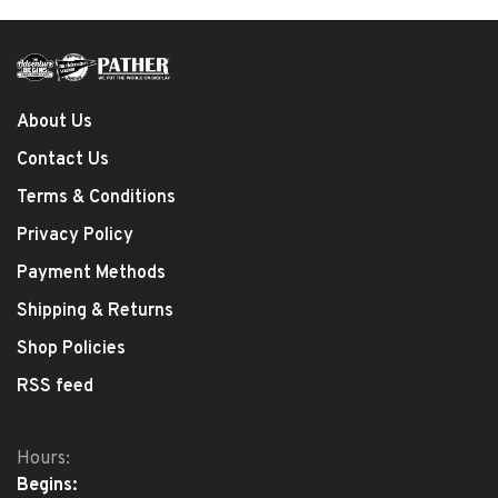
About Us
Contact Us
Terms & Conditions
Privacy Policy
Payment Methods
Shipping & Returns
Shop Policies
RSS feed
Hours:
Begins: