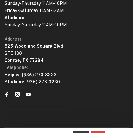
Sunday-Thursday 11AM-10PM
Friday-Saturday 11AM-12AM
Stadium:
Sunday-Saturday 11AM-10PM
Address:
525 Woodland Square Blvd
STE 130
Conroe, TX 77384
Telephone:
Begins:
(936) 273-3223
Stadium:
(936) 273-3230