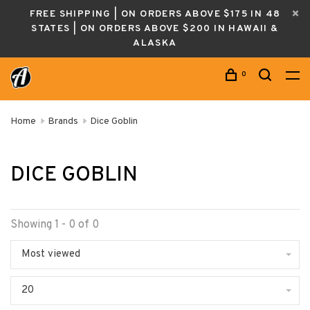
FREE SHIPPING | ON ORDERS ABOVE $175 IN 48
STATES | ON ORDERS ABOVE $200 IN HAWAII &
ALASKA
0
Home
Brands
Dice Goblin
DICE GOBLIN
Showing 1 - 0 of 0
Most viewed
20