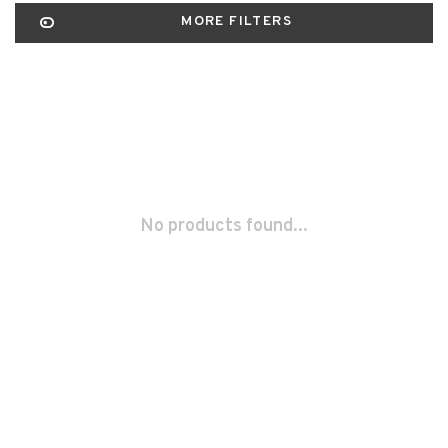
MORE FILTERS
No products found...