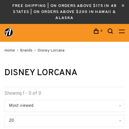
FREE SHIPPING | ON ORDERS ABOVE $175 IN 48
STATES | ON ORDERS ABOVE $200 IN HAWAII &
ALASKA
0
Home
Brands
Disney Lorcana
DISNEY LORCANA
Showing 1 - 0 of 0
Most viewed
20