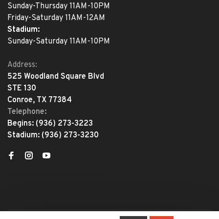
Sunday-Thursday 11AM-10PM
Friday-Saturday 11AM-12AM
Stadium:
Sunday-Saturday 11AM-10PM
Address:
525 Woodland Square Blvd
STE 130
Conroe, TX 77384
Telephone:
Begins:
(936) 273-3223
Stadium:
(936) 273-3230