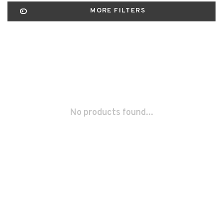
MORE FILTERS
No products found...