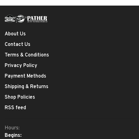
About Us
Contact Us
Terms & Conditions
Privacy Policy
Payment Methods
Shipping & Returns
Shop Policies
RSS feed
Hours:
Begins: